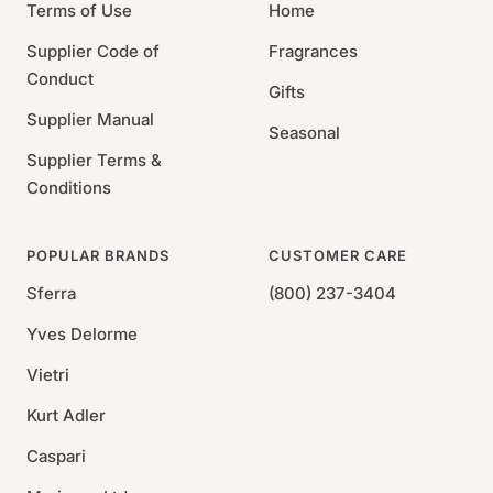
Care: Dishwasher Safe
Terms of Use
Home
Set of 2
Supplier Code of
Fragrances
Conduct
Gifts
Supplier Manual
Seasonal
Supplier Terms &
Conditions
POPULAR BRANDS
CUSTOMER CARE
Sferra
(800) 237-3404
Yves Delorme
Vietri
Kurt Adler
Caspari