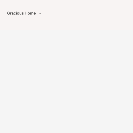
Gracious Home