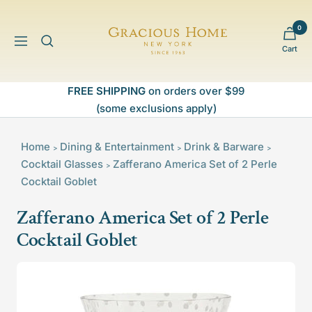
Skip
to
0
Gracious
content
Navigation
Cart
Home
FREE SHIPPING
on orders over $99
(some exclusions apply)
Home
Dining & Entertainment
Drink & Barware
>
>
>
Cocktail Glasses
Zafferano America Set of 2 Perle
>
Cocktail Goblet
Zafferano America Set of 2 Perle
Cocktail Goblet