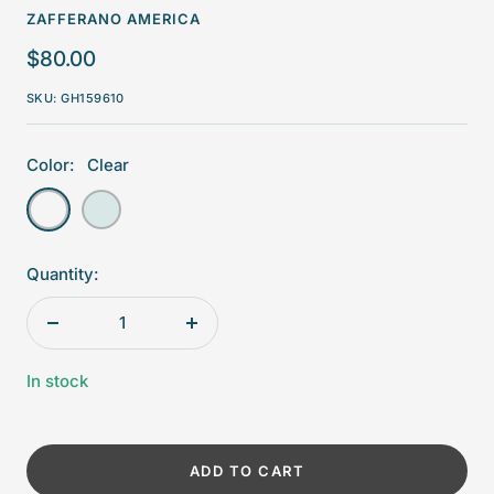
ZAFFERANO AMERICA
Sale
$80.00
price
SKU:
GH159610
Color:
Clear
Clear
Aquamarine
Quantity:
Decrease
Increase
quantity
quantity
In stock
ADD TO CART