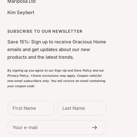
Mariposa Ltd
Kim Seybert
SUBSCRIBE TO OUR NEWSLETTER
Save 15%: Sign up to receive Gracious Home
emails and get updates about our new
products and the latest trends.
By signing up you agree to our Sign-Up and Save Policy and our
Privacy Policy. *Some exclusions may apply. Coupon valid for
new email subscribers only. You will receive an email containing
your coupon code.
First Name
Last Name
Your e-mail