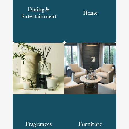
Dining &
Home
Entertainment
Fragrances
Furniture