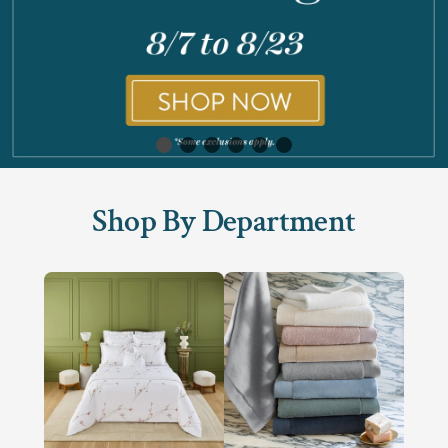
Shop By Department