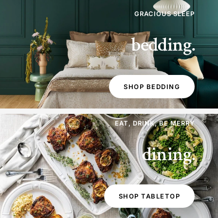
GRACIOUS SLEEP
bedding.
SHOP BEDDING
EAT, DRINK, BE MERRY
dining.
SHOP TABLETOP