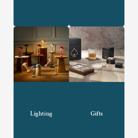
Lighting
Gifts