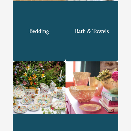
Bedding
Bath & Towels