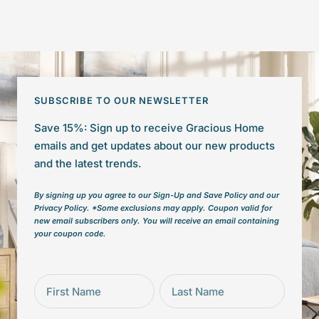
SUBSCRIBE TO OUR NEWSLETTER
Save 15%: Sign up to receive Gracious Home
emails and get updates about our new products
and the latest trends.
By signing up you agree to our Sign-Up and Save Policy and our
Privacy Policy. *Some exclusions may apply. Coupon valid for
new email subscribers only. You will receive an email containing
your coupon code.
First Name
Last Name