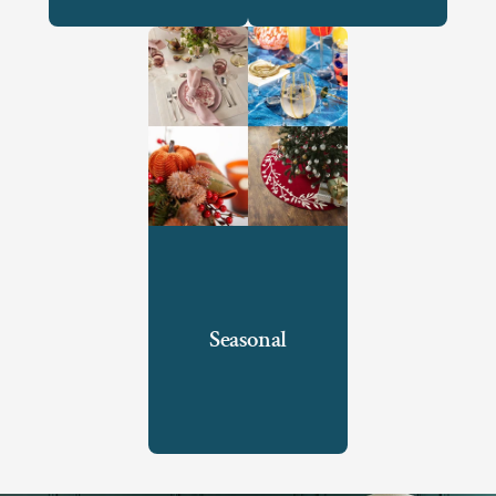
Seasonal