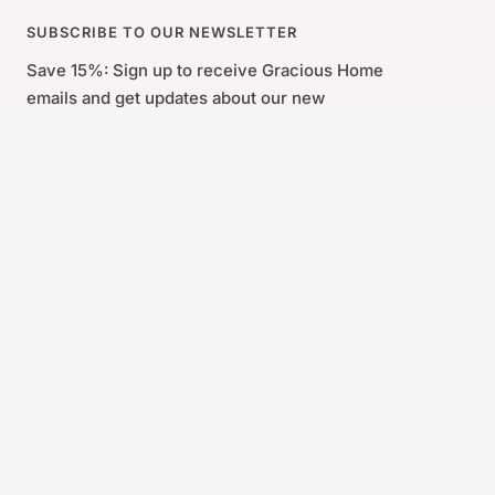
SUBSCRIBE TO OUR NEWSLETTER
Save 15%: Sign up to receive Gracious Home
emails and get updates about our new
products and the latest trends.
By signing up you agree to our Sign-Up and Save Policy and our
Privacy Policy. *Some exclusions may apply. Coupon valid for
new email subscribers only. You will receive an email containing
your coupon code.
First Name
Last Name
Your e-mail
Gracious Home