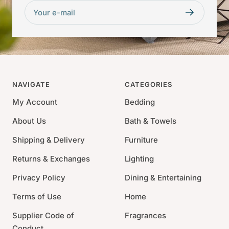
Your e-mail
NAVIGATE
CATEGORIES
My Account
Bedding
About Us
Bath & Towels
Shipping & Delivery
Furniture
Returns & Exchanges
Lighting
Privacy Policy
Dining & Entertaining
Terms of Use
Home
Supplier Code of
Fragrances
Conduct