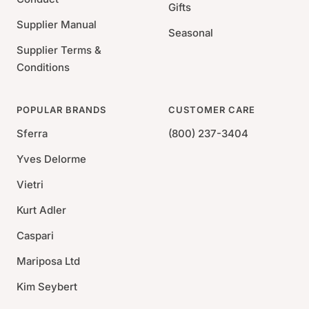
Gifts
Supplier Manual
Seasonal
Supplier Terms &
Conditions
POPULAR BRANDS
CUSTOMER CARE
Sferra
(800) 237-3404
Yves Delorme
Vietri
Kurt Adler
Caspari
Mariposa Ltd
Kim Seybert