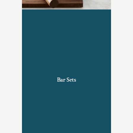
Bar Sets