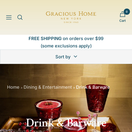
Skip
to
0
Gracious
content
Navigation
Cart
Home
FREE SHIPPING
on orders over $99
(some exclusions apply)
Sort by
Home
Dining & Entertainment
Drink & Barware
>
>
Drink & Barware