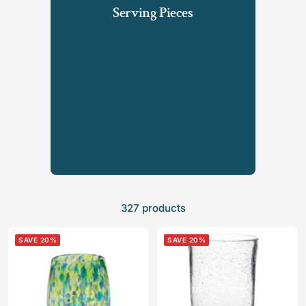
Serving Pieces
327 products
SAVE 20%
SAVE 20%