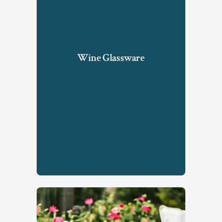
Wine Glassware