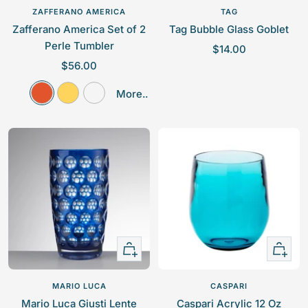
to
ZAFFERANO AMERICA
TAG
cart
Zafferano America Set of 2
Tag Bubble Glass Goblet
Perle Tumbler
S
$14.00
S
$56.00
a
a
l
O
Y
C
More..
l
e
r
e
l
e
p
a
l
e
p
r
n
l
a
r
i
g
o
r
i
c
e
w
c
e
e
Quick
Quick
view
view
MARIO LUCA
CASPARI
Mario Luca Giusti Lente
Caspari Acrylic 12 Oz