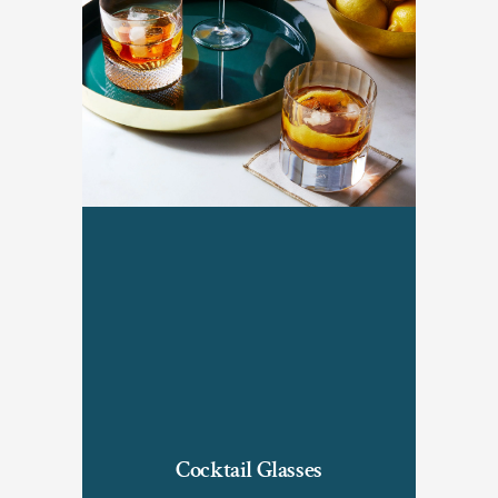
Cocktail Glasses