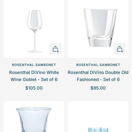
a
a
s
r
a
r
r
l
t
i
r
i
B
c
p
c
l
e
r
e
u
i
e
c
+
+
e
Add
Add
to
to
ROSENTHAL SAMBONET
ROSENTHAL SAMBONET
cart
cart
Rosenthal DiVino White
Rosenthal DiVino Double Old
Wine Goblet - Set of 6
Fashioned - Set of 6
S
S
$105.00
$85.00
a
a
l
l
e
e
p
p
r
r
i
i