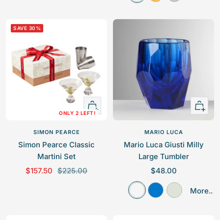
l
m
r
e
e
e
b
e
p
p
a
e
y
SAVE 30%
r
r
r
r
i
i
c
c
e
e
+
Quick
ONLY 2 LEFT!
Add
view
to
SIMON PEARCE
MARIO LUCA
cart
Simon Pearce Classic
Mario Luca Giusti Milly
Martini Set
Large Tumbler
S
R
S
$157.50
$225.00
$48.00
a
e
a
C
R
F
More..
l
g
l
l
o
r
e
u
e
e
y
o
p
l
p