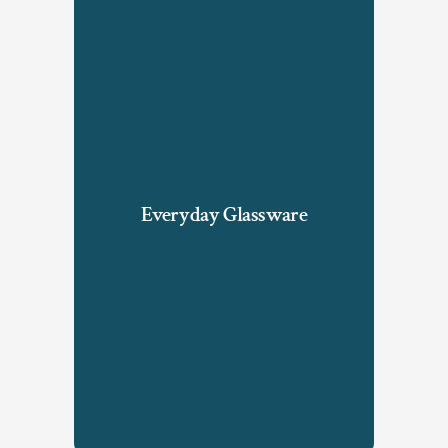
Everyday Glassware