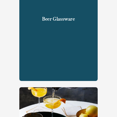
Beer Glassware