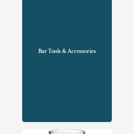
Bar Tools & Accessories