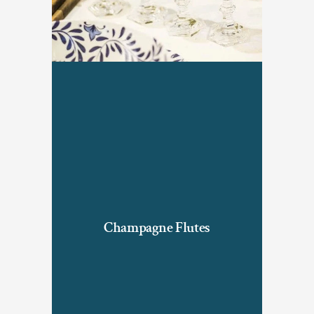
Champagne Flutes