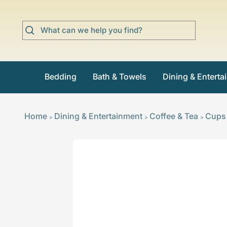
Skip
to
content
Bedding
Bath & Towels
Dining & Enterta
Home
Dining & Entertainment
Coffee & Tea
Cups
>
>
>