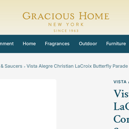
Gracious
Home
inment
Home
Fragrances
Outdoor
Furniture
 & Saucers
Vista Alegre Christian LaCroix Butterfly Par
>
VISTA
Vis
LaC
Co