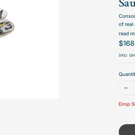
□
Sau
Consom
of real
pieces
read mo
Sale
$168
Not
price
we 
SKU:
GH
Avo
Quantit
Dec
quan
Drop S