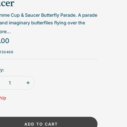
cer
me Cup & Saucer Butterfly Parade. A parade
 and imaginary butterflies flying over the
, with notable three-dimensional effects.
re...
.00
 suitable for microwaves. For dishwashing
advise short cycles at low temperatures.
130466
id frequent use in dishwashing.
y:
rease
Increase
tity
quantity
hip
ADD TO CART