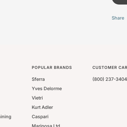
Share
POPULAR BRANDS
CUSTOMER CA
Sferra
(800) 237-3404
Yves Delorme
Vietri
Kurt Adler
aining
Caspari
Mariposa Ltd