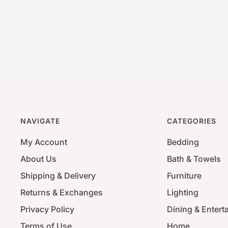
NAVIGATE
CATEGORIES
My Account
Bedding
About Us
Bath & Towels
Shipping & Delivery
Furniture
Returns & Exchanges
Lighting
Privacy Policy
Dining & Entert
Terms of Use
Home