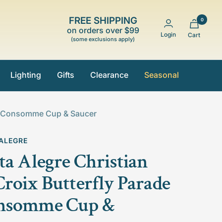
FREE SHIPPING
0
on orders over $99
Login
Cart
(some exclusions apply)
Lighting
Gifts
Clearance
Seasonal
ade Consomme Cup & Saucer
 ALEGRE
ta Alegre Christian
roix Butterfly Parade
nsomme Cup &