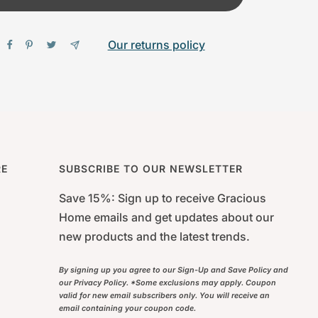
Our returns policy
RE
SUBSCRIBE TO OUR NEWSLETTER
Save 15%: Sign up to receive Gracious
Home emails and get updates about our
new products and the latest trends.
By signing up you agree to our Sign-Up and Save Policy and
our Privacy Policy. *Some exclusions may apply. Coupon
valid for new email subscribers only. You will receive an
email containing your coupon code.