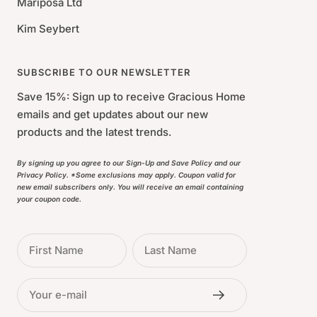
Mariposa Ltd
Kim Seybert
SUBSCRIBE TO OUR NEWSLETTER
Save 15%: Sign up to receive Gracious Home
emails and get updates about our new
products and the latest trends.
By signing up you agree to our Sign-Up and Save Policy and our
Privacy Policy. *Some exclusions may apply. Coupon valid for
new email subscribers only. You will receive an email containing
your coupon code.
First Name
Last Name
Your e-mail