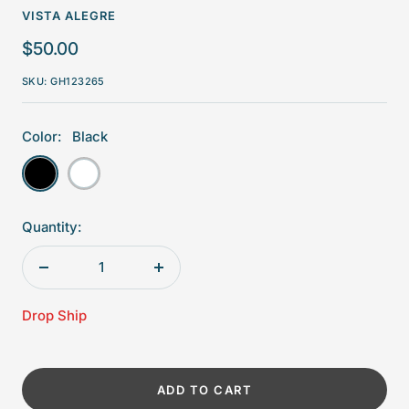
VISTA ALEGRE
Sale
$50.00
price
SKU:
GH123265
Color:
Black
Black
White
Quantity:
Decrease
Increase
quantity
quantity
Drop Ship
ADD TO CART