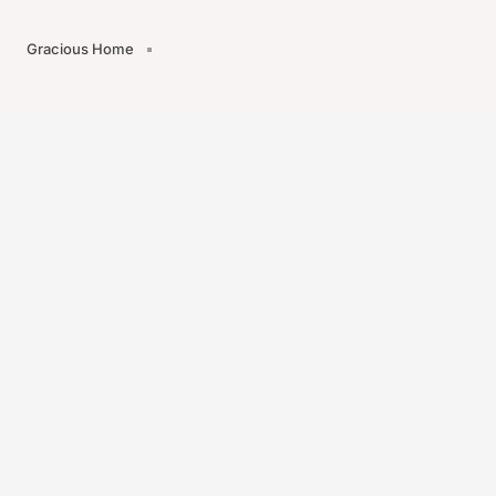
Gracious Home