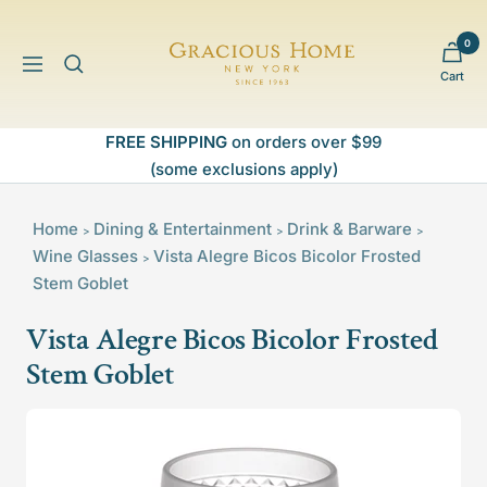
Skip
to
0
Gracious
content
Navigation
Cart
Home
FREE SHIPPING
on orders over $99
(some exclusions apply)
Home
Dining & Entertainment
Drink & Barware
>
>
>
Wine Glasses
Vista Alegre Bicos Bicolor Frosted
>
Stem Goblet
Vista Alegre Bicos Bicolor Frosted
Stem Goblet