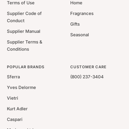
Terms of Use
Home
Supplier Code of
Fragrances
Conduct
Gifts
Supplier Manual
Seasonal
Supplier Terms &
Conditions
POPULAR BRANDS
CUSTOMER CARE
Sferra
(800) 237-3404
Yves Delorme
Vietri
Kurt Adler
Caspari