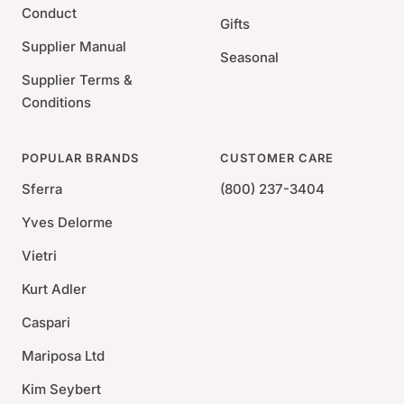
Conduct
Gifts
Supplier Manual
Seasonal
Supplier Terms &
Conditions
POPULAR BRANDS
CUSTOMER CARE
Sferra
(800) 237-3404
Yves Delorme
Vietri
Kurt Adler
Caspari
Mariposa Ltd
Kim Seybert