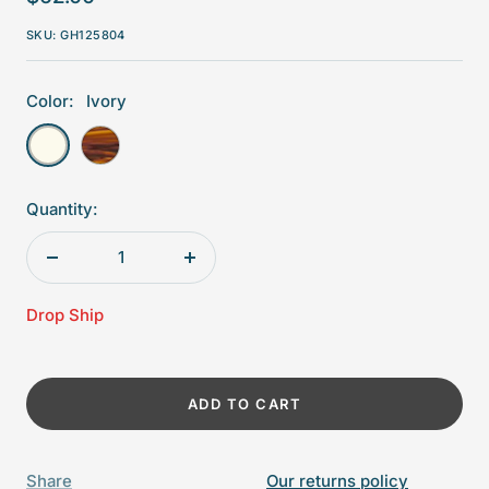
price
SKU:
GH125804
Color:
Ivory
Ivory
Tortoiseshell
Quantity:
Decrease
Increase
quantity
quantity
Drop Ship
ADD TO CART
Share
Our returns policy