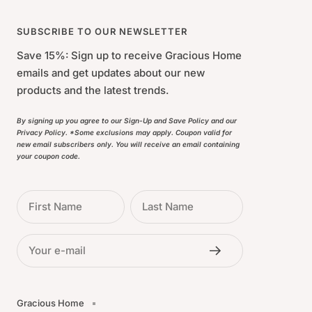
SUBSCRIBE TO OUR NEWSLETTER
Save 15%: Sign up to receive Gracious Home
emails and get updates about our new
products and the latest trends.
By signing up you agree to our Sign-Up and Save Policy and our
Privacy Policy. *Some exclusions may apply. Coupon valid for
new email subscribers only. You will receive an email containing
your coupon code.
First Name
Last Name
Your e-mail
Gracious Home