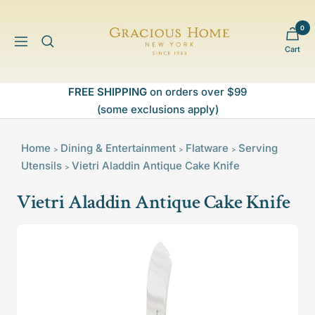
Skip
to
0
Gracious
content
Navigation
Cart
Home
FREE SHIPPING
on orders over $99
(some exclusions apply)
Home
Dining & Entertainment
Flatware
Serving
>
>
>
Utensils
Vietri Aladdin Antique Cake Knife
>
Vietri Aladdin Antique Cake Knife