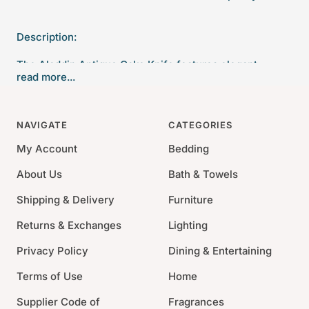
Description:
The Aladdin Antique Cake Knife features elegant
read more...
pearlized handles with the strength of high-grade
acrylic and 18/10 stainless steel
NAVIGATE
CATEGORIES
Length: 10"
18/10 Stainless Steel
My Account
Bedding
Acrylic
About Us
Bath & Towels
Dishwasher Safe.
Shipping & Delivery
Furniture
Returns & Exchanges
Lighting
Privacy Policy
Dining & Entertaining
Terms of Use
Home
Supplier Code of
Fragrances