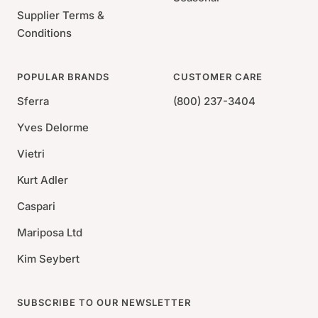
Supplier Terms &
Conditions
POPULAR BRANDS
CUSTOMER CARE
Sferra
(800) 237-3404
Yves Delorme
Vietri
Kurt Adler
Caspari
Mariposa Ltd
Kim Seybert
SUBSCRIBE TO OUR NEWSLETTER