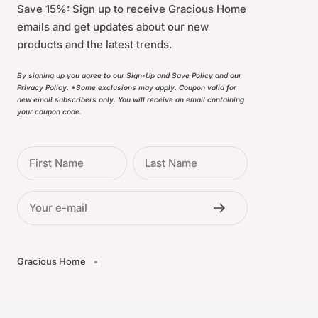
Save 15%: Sign up to receive Gracious Home
emails and get updates about our new
products and the latest trends.
By signing up you agree to our Sign-Up and Save Policy and our
Privacy Policy. *Some exclusions may apply. Coupon valid for
new email subscribers only. You will receive an email containing
your coupon code.
First Name
Last Name
Your e-mail
Gracious Home