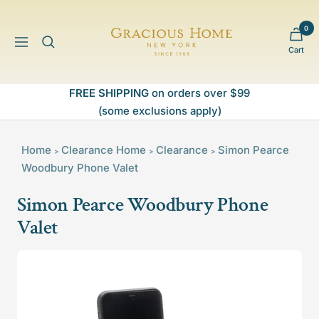
Skip
to
0
Gracious
content
Navigation
Cart
Home
FREE SHIPPING
on orders over $99
(some exclusions apply)
Home
Clearance
Home
Clearance
Simon Pearce
>
>
>
Woodbury Phone Valet
Simon Pearce Woodbury Phone
Valet