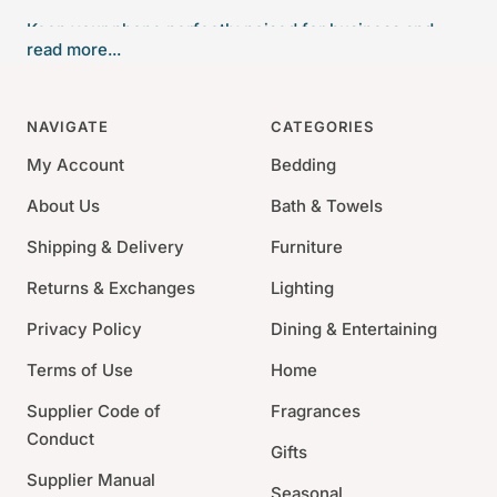
Keep your phone perfectly poised for business and
read more...
pleasure calls. The neat rear compartment of this Valet
helps keep your desk organized with space for
paperclips, pushpins and the like. This handcrafted
NAVIGATE
CATEGORIES
glass Phone Valet fits most mobile phones and tablets,
My Account
Bedding
making every call a pleasure.
About Us
Bath & Towels
1.5" x 3.875" x 4.625"
Shipping & Delivery
Materials : Glass
Furniture
Made In USA
Returns & Exchanges
Lighting
This item comes preboxed without a ribbon.
Privacy Policy
Dining & Entertaining
Terms of Use
Home
Supplier Code of
Fragrances
Conduct
Gifts
Supplier Manual
Seasonal