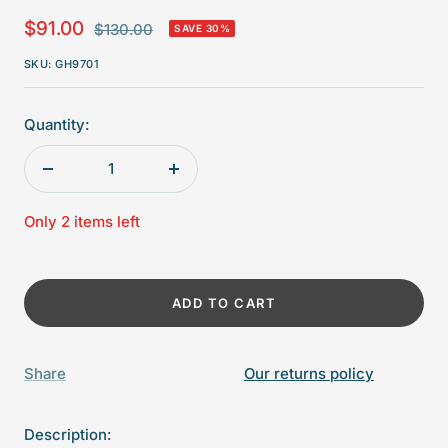
Sale
$91.00
Regular
$130.00
SAVE 30%
price
price
SKU:
GH9701
Quantity:
Decrease
Increase
quantity
quantity
Only 2 items left
ADD TO CART
Share
Our returns policy
Description: