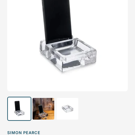
SIMON PEARCE