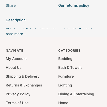
Share
Our returns policy
Description:
This is a stylish, double border and double Beaded
read more...
silverplate Italian photo frame. This frame has beads
along the inner and outer edges. Also has a wood back.
NAVIGATE
CATEGORIES
Material: Silverplate
Size: 2" x 3", 4" x 6", 5" x 7", 8" x 10"
My Account
Bedding
Tarnish-resistant material
About Us
Bath & Towels
Shipping & Delivery
Furniture
Returns & Exchanges
Lighting
Privacy Policy
Dining & Entertaining
Terms of Use
Home