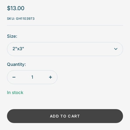
Sale
$13.00
price
SKU:
GH1103973
Size:
2"x3"
Quantity:
Decrease
Increase
quantity
quantity
In stock
ADD TO CART