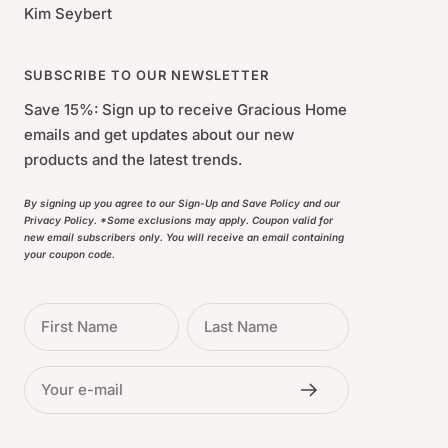
Kim Seybert
SUBSCRIBE TO OUR NEWSLETTER
Save 15%: Sign up to receive Gracious Home
emails and get updates about our new
products and the latest trends.
By signing up you agree to our Sign-Up and Save Policy and our
Privacy Policy. *Some exclusions may apply. Coupon valid for
new email subscribers only. You will receive an email containing
your coupon code.
First Name
Last Name
Your e-mail