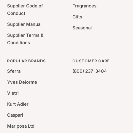
Supplier Code of
Fragrances
Conduct
Gifts
Supplier Manual
Seasonal
Supplier Terms &
Conditions
POPULAR BRANDS
CUSTOMER CARE
Sferra
(800) 237-3404
Yves Delorme
Vietri
Kurt Adler
Caspari
Mariposa Ltd