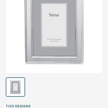
TIZO DESIGNS