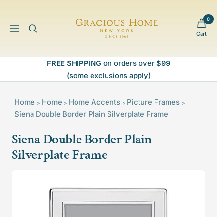
Skip
to
0
Gracious
content
Navigation
Cart
Home
FREE SHIPPING
on orders over $99
(some exclusions apply)
Home
Home
Home Accents
Picture Frames
>
>
>
>
Siena Double Border Plain Silverplate Frame
Siena Double Border Plain
Silverplate Frame