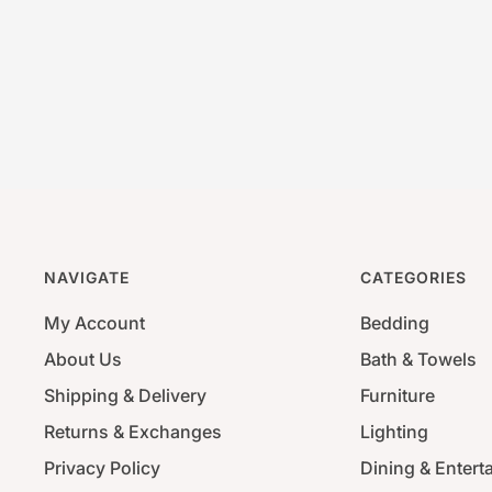
NAVIGATE
CATEGORIES
My Account
Bedding
About Us
Bath & Towels
Shipping & Delivery
Furniture
Returns & Exchanges
Lighting
Privacy Policy
Dining & Entert