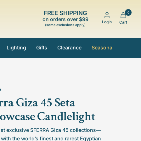
FREE SHIPPING
0
on orders over $99
Login
Cart
(some exclusions apply)
Lighting
Gifts
Clearance
Seasonal
A
rra Giza 45 Seta
lowcase Candlelight
st exclusive SFERRA Giza 45 collections—
 with the world’s finest and rarest Egyptian