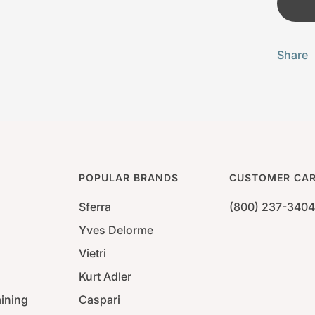
Share
POPULAR BRANDS
CUSTOMER CA
Sferra
(800) 237-3404
Yves Delorme
Vietri
Kurt Adler
aining
Caspari