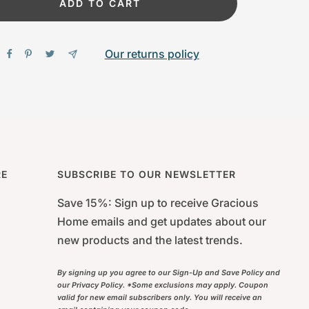
ADD TO CART
Our returns policy
RE
SUBSCRIBE TO OUR NEWSLETTER
Save 15%: Sign up to receive Gracious
Home emails and get updates about our
new products and the latest trends.
By signing up you agree to our Sign-Up and Save Policy and
our Privacy Policy. *Some exclusions may apply. Coupon
valid for new email subscribers only. You will receive an