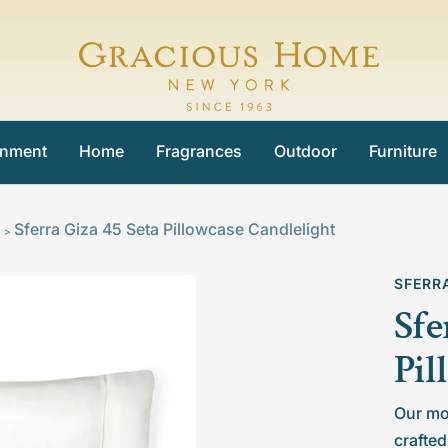
Gracious
Home
inment
Home
Fragrances
Outdoor
Furniture
Sferra Giza 45 Seta Pillowcase Candlelight
>
SFERR
Sfe
Pil
Our mo
crafted