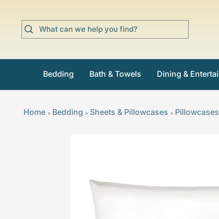
Skip
to
content
Bedding
Bath & Towels
Dining & Enterta
Home
Bedding
Sheets & Pillowcases
Pillowcases
>
>
>