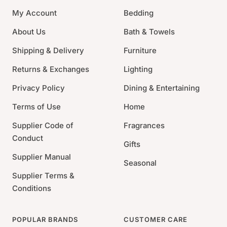
the Royal Limoges brand one of the leading
My Account
Bedding
manufacturers in Limoges today. Offering a wide array
of patterns from contemporary to traditional and old
About Us
Bath & Towels
world, Royal Limoges is stylishly chic and classic at
Shipping & Delivery
Furniture
once.
Returns & Exchanges
Lighting
Material: Limoges porcelain with platinum
Privacy Policy
Dining & Entertaining
Size: 10.25"Dia.
Care: Dishwasher safe; we recommend hand
Terms of Use
Home
washing to preserve the luster; do not microwave.
Supplier Code of
Fragrances
Country of origin: France
Conduct
Gifts
Supplier Manual
Seasonal
Supplier Terms &
Conditions
POPULAR BRANDS
CUSTOMER CARE