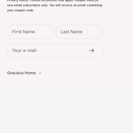
Privacy Policy. *Some exclusions may apply. Coupon valid for
new email subscribers only. You will receive an email containing
your coupon code.
First Name
Last Name
Your e-mail
Gracious Home