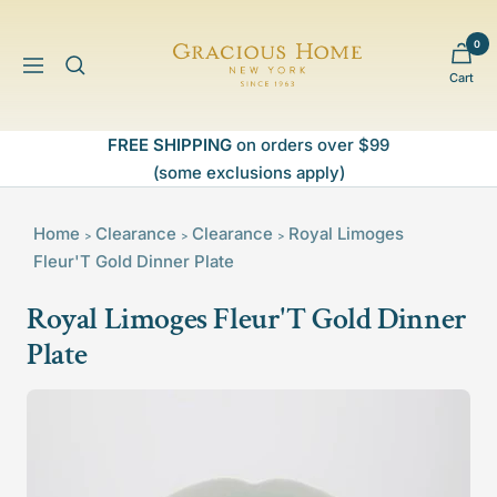
Skip
to
0
Gracious
content
Navigation
Cart
Home
FREE SHIPPING
on orders over $99
(some exclusions apply)
Home
Clearance
Clearance
Royal Limoges
>
>
>
Fleur'T Gold Dinner Plate
Royal Limoges Fleur'T Gold Dinner
Plate