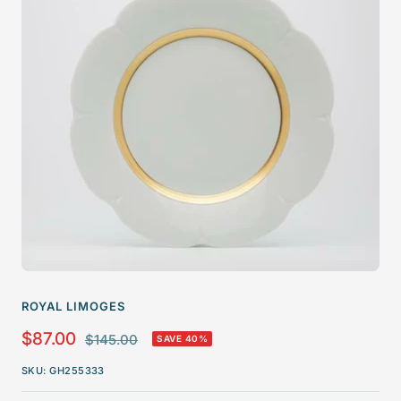
ROYAL LIMOGES
Sale
$87.00
Regular
$145.00
SAVE 40%
price
price
SKU:
GH255333