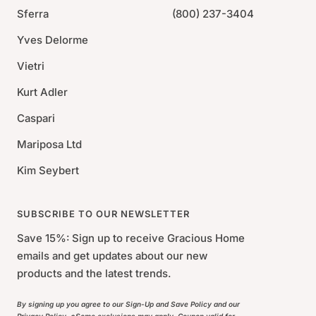
Sferra
(800) 237-3404
Yves Delorme
Vietri
Kurt Adler
Caspari
Mariposa Ltd
Kim Seybert
SUBSCRIBE TO OUR NEWSLETTER
Save 15%: Sign up to receive Gracious Home
emails and get updates about our new
products and the latest trends.
By signing up you agree to our Sign-Up and Save Policy and our