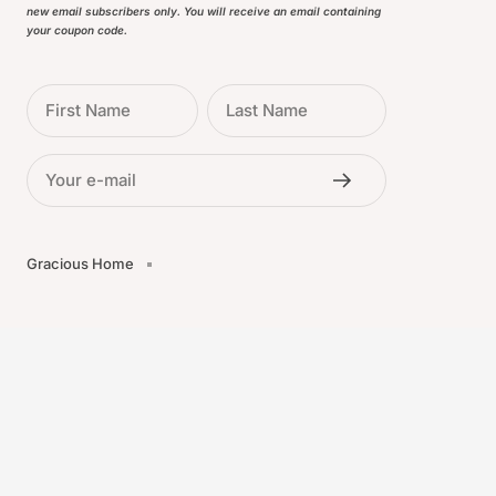
new email subscribers only. You will receive an email containing
your coupon code.
First Name
Last Name
Your e-mail
Gracious Home