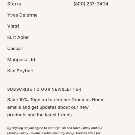
Sferra
(800) 237-3404
Yves Delorme
Vietri
Kurt Adler
Caspari
Mariposa Ltd
Kim Seybert
SUBSCRIBE TO OUR NEWSLETTER
Save 15%: Sign up to receive Gracious Home
emails and get updates about our new
products and the latest trends.
By signing up you agree to our Sign-Up and Save Policy and our
Privacy Policy. *Some exclusions may apply. Coupon valid for