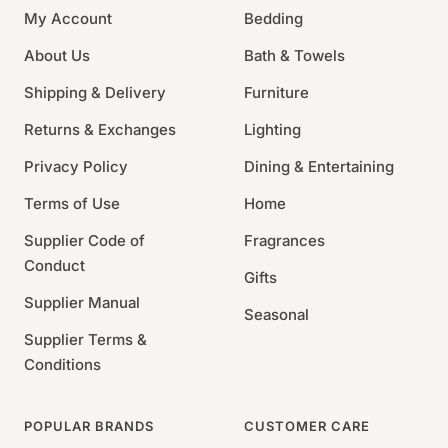
My Account
Bedding
subtle grace and beauty of Root's beeswax enhanced
dinner candles.
About Us
Bath & Towels
Size: 12" H x 0.875" W
Shipping & Delivery
Furniture
Color: Rust
Returns & Exchanges
Lighting
Burn Time: 1.5 Hour/ inch
Privacy Policy
Dining & Entertaining
Terms of Use
Home
Supplier Code of
Fragrances
Conduct
Gifts
Supplier Manual
Seasonal
Supplier Terms &
Conditions
POPULAR BRANDS
CUSTOMER CARE