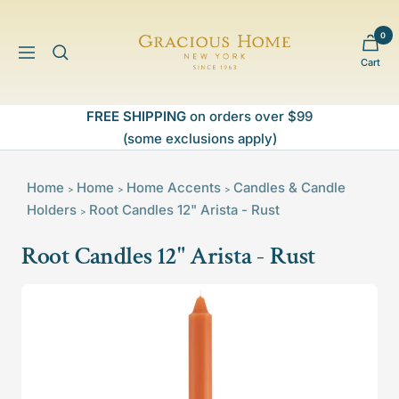
Skip
to
0
Gracious
content
Navigation
Cart
Home
FREE SHIPPING
on orders over $99
(some exclusions apply)
Home
Home
Home Accents
Candles & Candle
>
>
>
Holders
Root Candles 12" Arista - Rust
>
Root Candles 12" Arista - Rust