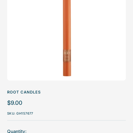
ROOT CANDLES
Sale
$9.00
price
SKU:
GH157677
Quantity: