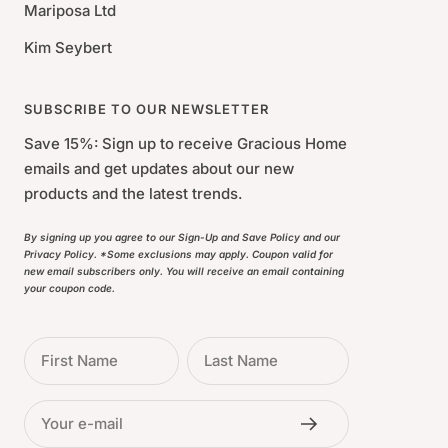
Mariposa Ltd
Kim Seybert
SUBSCRIBE TO OUR NEWSLETTER
Save 15%: Sign up to receive Gracious Home
emails and get updates about our new
products and the latest trends.
By signing up you agree to our Sign-Up and Save Policy and our
Privacy Policy. *Some exclusions may apply. Coupon valid for
new email subscribers only. You will receive an email containing
your coupon code.
First Name
Last Name
Your e-mail