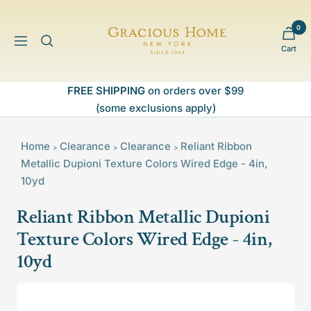
Skip
to
0
Gracious
content
Navigation
Cart
Home
FREE SHIPPING
on orders over $99
(some exclusions apply)
Home
Clearance
Clearance
Reliant Ribbon
>
>
>
Metallic Dupioni Texture Colors Wired Edge - 4in,
10yd
Reliant Ribbon Metallic Dupioni
Texture Colors Wired Edge - 4in,
10yd