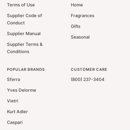
Terms of Use
Home
Supplier Code of
Fragrances
Conduct
Gifts
Supplier Manual
Seasonal
Supplier Terms &
Conditions
POPULAR BRANDS
CUSTOMER CARE
Sferra
(800) 237-3404
Yves Delorme
Vietri
Kurt Adler
Caspari