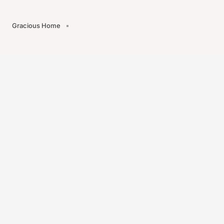
Gracious Home