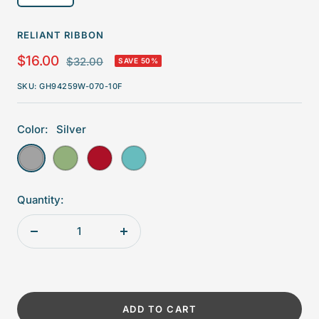
RELIANT RIBBON
Sale
$16.00
Regular
$32.00
SAVE 50%
price
price
SKU:
GH94259W-070-10F
Color:
Silver
Silver
Forest
Red
Turquoise
Quantity:
Decrease
Increase
quantity
quantity
ADD TO CART