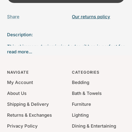
Share
Our returns policy
Description:
This shimmery dupiomi wired edge ribbon is perfect for
read more...
any Christmas projects. The wired edge will help those
bows keep their shape all season long.
NAVIGATE
CATEGORIES
4" wide
10 yards
My Account
Bedding
About Us
Bath & Towels
Shipping & Delivery
Furniture
Returns & Exchanges
Lighting
Privacy Policy
Dining & Entertaining