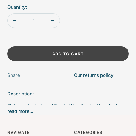
Quantity:
Decrease
Increase
quantity
quantity
ADD TO CART
Share
Our returns policy
Description:
Elaborately designed Spode Woodland pattern features
read more...
game birds framed by a border pattern from their
archives, which dates back to the 1800's.
NAVIGATE
CATEGORIES
8" Diameter