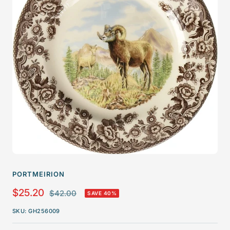
PORTMEIRION
Sale
$25.20
Regular
$42.00
SAVE 40%
price
price
SKU:
GH256009