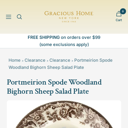
Skip
to
0
Gracious
content
Navigation
Cart
Home
FREE SHIPPING
on orders over $99
(some exclusions apply)
Home
Clearance
Clearance
Portmeirion Spode
>
>
>
Woodland Bighorn Sheep Salad Plate
Portmeirion Spode Woodland
Bighorn Sheep Salad Plate