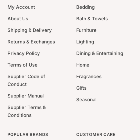
Fine Porcelain
My Account
Bedding
Dishwasher, Microwave, Freezer and Oven Safe
About Us
Bath & Towels
Made in England
Shipping & Delivery
Furniture
Returns & Exchanges
Lighting
Privacy Policy
Dining & Entertaining
Terms of Use
Home
Supplier Code of
Fragrances
Conduct
Gifts
Supplier Manual
Seasonal
Supplier Terms &
Conditions
POPULAR BRANDS
CUSTOMER CARE