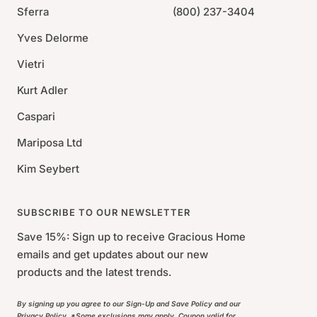
Sferra
(800) 237-3404
Yves Delorme
Vietri
Kurt Adler
Caspari
Mariposa Ltd
Kim Seybert
SUBSCRIBE TO OUR NEWSLETTER
Save 15%: Sign up to receive Gracious Home
emails and get updates about our new
products and the latest trends.
By signing up you agree to our Sign-Up and Save Policy and our
Privacy Policy. *Some exclusions may apply. Coupon valid for