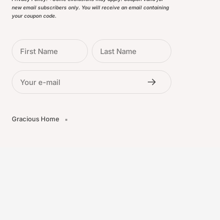
new email subscribers only. You will receive an email containing
your coupon code.
First Name
Last Name
Your e-mail
Gracious Home