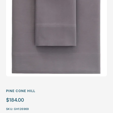
PINE CONE HILL
Sale
$184.00
price
SKU:
GH126969