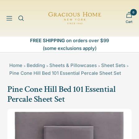
Skip
to
0
Gracious
content
Navigation
Cart
Home
FREE SHIPPING
on orders over $99
(some exclusions apply)
Home
Bedding
Sheets & Pillowcases
Sheet Sets
>
>
>
>
Pine Cone Hill Bed 101 Essential Percale Sheet Set
Pine Cone Hill Bed 101 Essential
Percale Sheet Set