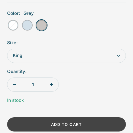
Color:
Grey
White
Blue
Grey
Size:
King
Quantity:
Decrease
Increase
quantity
quantity
In stock
ADD TO CART