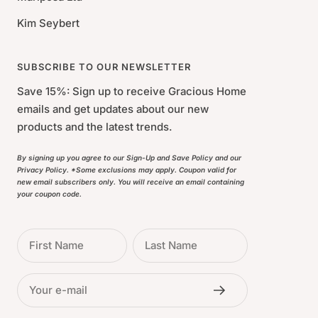
Kim Seybert
SUBSCRIBE TO OUR NEWSLETTER
Save 15%: Sign up to receive Gracious Home
emails and get updates about our new
products and the latest trends.
By signing up you agree to our Sign-Up and Save Policy and our
Privacy Policy. *Some exclusions may apply. Coupon valid for
new email subscribers only. You will receive an email containing
your coupon code.
First Name
Last Name
Your e-mail