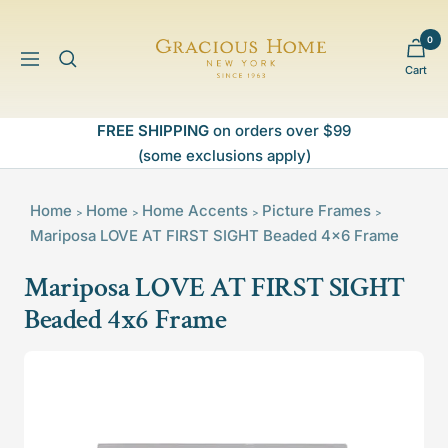
Skip
to
0
Gracious
content
Navigation
Cart
Home
FREE SHIPPING
on orders over $99
(some exclusions apply)
Home
Home
Home Accents
Picture Frames
>
>
>
>
Mariposa LOVE AT FIRST SIGHT Beaded 4x6 Frame
Mariposa LOVE AT FIRST SIGHT
Beaded 4x6 Frame