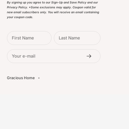
By signing up you agree to our Sign-Up and Save Policy and our
Privacy Policy. *Some exclusions may apply. Coupon valid for
new email subscribers only. You will receive an email containing
your coupon code.
First Name
Last Name
Your e-mail
Gracious Home