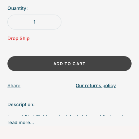
Quantity:
Decrease
Increase
quantity
quantity
Drop Ship
ADD TO CART
Share
Our returns policy
Description:
Love at First Sight - a cherished statement that can be
read more...
romantic or used to show the magical connection
between parents and their baby. Slight “imperfections”