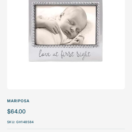
MARIPOSA
Sale
$64.00
price
SKU:
GH148584