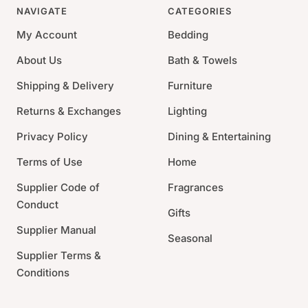
are the hallmark of handmade goods. Handcrafted, fits a
NAVIGATE
CATEGORIES
4 x 6 photo.
My Account
Bedding
Material: 100% recycled aluminum
About Us
Bath & Towels
Size: 6.75"L x 0.75"W x 5.75"H
Shipping & Delivery
Furniture
Care: Occasional use of a non-abrasive metal polish
will revive luster
Returns & Exchanges
Lighting
Privacy Policy
Dining & Entertaining
Terms of Use
Home
Supplier Code of
Fragrances
Conduct
Gifts
Supplier Manual
Seasonal
Supplier Terms &
Conditions