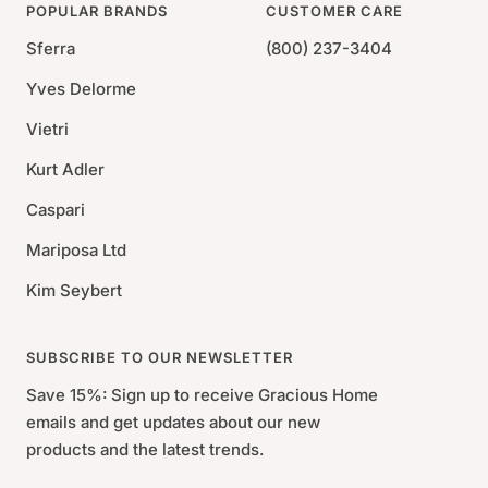
POPULAR BRANDS
CUSTOMER CARE
Sferra
(800) 237-3404
Yves Delorme
Vietri
Kurt Adler
Caspari
Mariposa Ltd
Kim Seybert
SUBSCRIBE TO OUR NEWSLETTER
Save 15%: Sign up to receive Gracious Home
emails and get updates about our new
products and the latest trends.