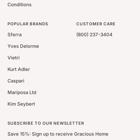
Conditions
POPULAR BRANDS
CUSTOMER CARE
Sferra
(800) 237-3404
Yves Delorme
Vietri
Kurt Adler
Caspari
Mariposa Ltd
Kim Seybert
SUBSCRIBE TO OUR NEWSLETTER
Save 15%: Sign up to receive Gracious Home