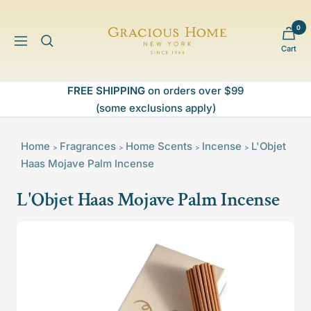
Skip
to
0
Gracious
content
Navigation
Cart
Home
FREE SHIPPING
on orders over $99
(some exclusions apply)
Home
Fragrances
Home Scents
Incense
L'Objet
>
>
>
>
Haas Mojave Palm Incense
L'Objet Haas Mojave Palm Incense