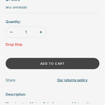
price
SKU:
GH159293
Quantity:
Decrease
Increase
quantity
quantity
Drop Ship
ADD TO CART
Share
Our returns policy
Description:
The signature Mojave Palm fragrance of this earthy