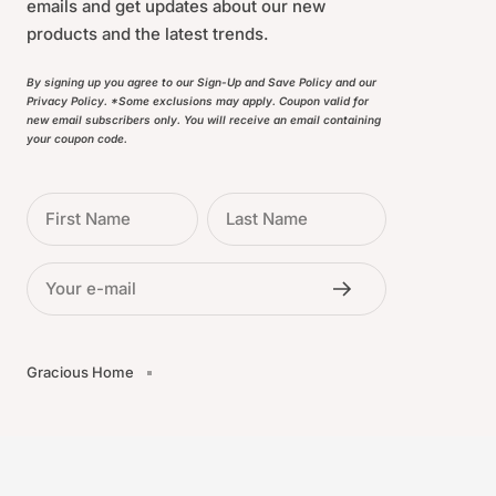
emails and get updates about our new
products and the latest trends.
By signing up you agree to our Sign-Up and Save Policy and our
Privacy Policy. *Some exclusions may apply. Coupon valid for
new email subscribers only. You will receive an email containing
your coupon code.
First Name
Last Name
Your e-mail
Gracious Home