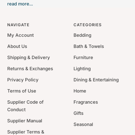
read more...
Japanese Incense was developed with perfumer Yann
Vasnier fills your space with dry, woodsy notes native
to the desert.
NAVIGATE
CATEGORIES
Size: 5.5"L
My Account
Bedding
Burn Time: 25 minutes/stick
About Us
Bath & Towels
60 Sticks
Shipping & Delivery
Furniture
Top notes: Papyrus immortelle, bay laurel, coriander,
green notes. Heart notes: Juniper, cypress,
Returns & Exchanges
Lighting
cinnamon, Atlas cedar/ Base notes: Guaiac wood,
Privacy Policy
Dining & Entertaining
patchouli, fir balsam, frankincense, cistus
Terms of Use
Home
Do not let incese burn unsupervised
Presented in a luxury gift box
Supplier Code of
Fragrances
Conduct
Gifts
Supplier Manual
Seasonal
Supplier Terms &