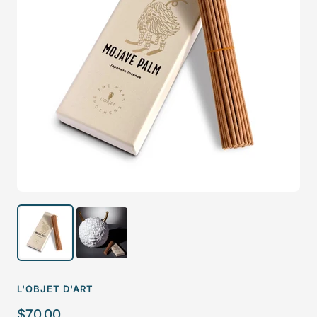
L'OBJET D'ART
Sale
$70.00