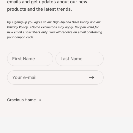
emails and get updates about our new
products and the latest trends.
By signing up you agree to our Sign-Up and Save Policy and our
Privacy Policy. *Some exclusions may apply. Coupon valid for
new email subscribers only. You will receive an email containing
your coupon code.
First Name
Last Name
Your e-mail
Gracious Home