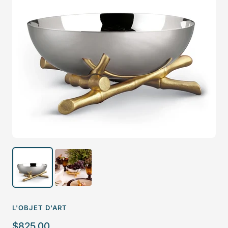
L'OBJET D'ART
Sale
$825.00