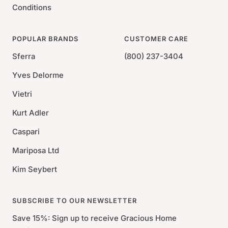
Conditions
POPULAR BRANDS
CUSTOMER CARE
Sferra
(800) 237-3404
Yves Delorme
Vietri
Kurt Adler
Caspari
Mariposa Ltd
Kim Seybert
SUBSCRIBE TO OUR NEWSLETTER
Save 15%: Sign up to receive Gracious Home