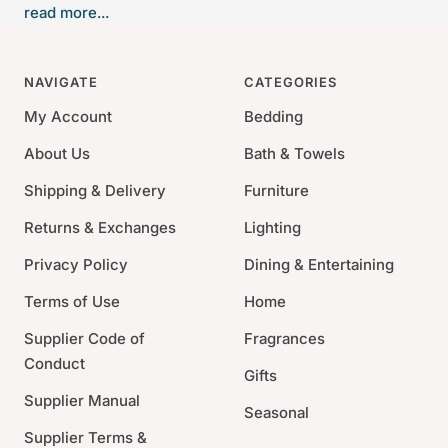
read more...
brilliantly incorporated into this serving bowl design
and dramatically reflected in polished stainless steel.
NAVIGATE
CATEGORIES
Material: Hand Forged Stainless Steel, 24k Gold
Plated
My Account
Bedding
Size: 12"Dia.
About Us
Bath & Towels
Care : Handwash with a mild, non-citrus dish soap
Shipping & Delivery
Furniture
and dry with a soft cloth
Presented in a luxury gift box
Returns & Exchanges
Lighting
Privacy Policy
Dining & Entertaining
Terms of Use
Home
Supplier Code of
Fragrances
Conduct
Gifts
Supplier Manual
Seasonal
Supplier Terms &