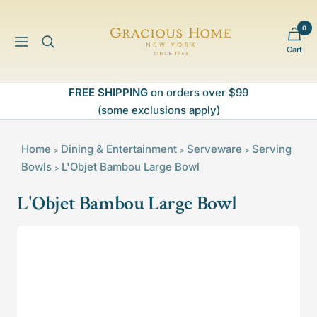
Skip
to
0
Gracious
content
Navigation
Cart
Home
FREE SHIPPING
on orders over $99
(some exclusions apply)
Home
Dining & Entertainment
Serveware
Serving
>
>
>
Bowls
L'Objet Bambou Large Bowl
>
L'Objet Bambou Large Bowl