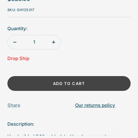
price
SKU:
GH125317
Quantity:
Decrease
Increase
quantity
quantity
Drop Ship
ADD TO CART
Share
Our returns policy
Description:
Hand-gilded 24K gold-plated bamboo accents are