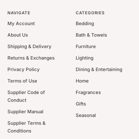
This ice bucket is the pinnacle of luxury, with stitched
details. This timeless piece makes the ultimate gift for
NAVIGATE
CATEGORIES
the bar tender in your life.
My Account
Bedding
7.5"H x 15"W x 11"D
About Us
Bath & Towels
Materials:Stainless Steel
Shipping & Delivery
Furniture
Food Safe
Returns & Exchanges
Lighting
Privacy Policy
Dining & Entertaining
Terms of Use
Home
Supplier Code of
Fragrances
Conduct
Gifts
Supplier Manual
Seasonal
Supplier Terms &
Conditions