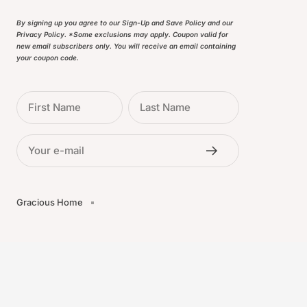
By signing up you agree to our Sign-Up and Save Policy and our
Privacy Policy. *Some exclusions may apply. Coupon valid for
new email subscribers only. You will receive an email containing
your coupon code.
First Name
Last Name
Your e-mail
Gracious Home