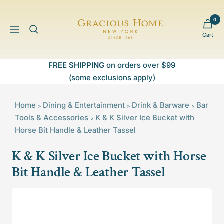
Skip
to
0
Gracious
content
Navigation
Cart
Home
FREE SHIPPING
on orders over $99
(some exclusions apply)
Home
Dining & Entertainment
Drink & Barware
Bar
>
>
>
Tools & Accessories
K & K Silver Ice Bucket with
>
Horse Bit Handle & Leather Tassel
K & K Silver Ice Bucket with Horse
Bit Handle & Leather Tassel