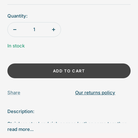
Quantity:
Decrease
Increase
quantity
quantity
In stock
ADD TO CART
Share
Our returns policy
Description:
Stainless steel and rich cognac leather come together
read more...
to create a sophisticated, stately addition to your bar.