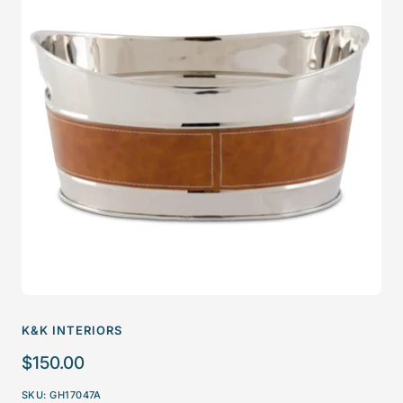
K&K INTERIORS
Sale
$150.00
price
SKU:
GH17047A