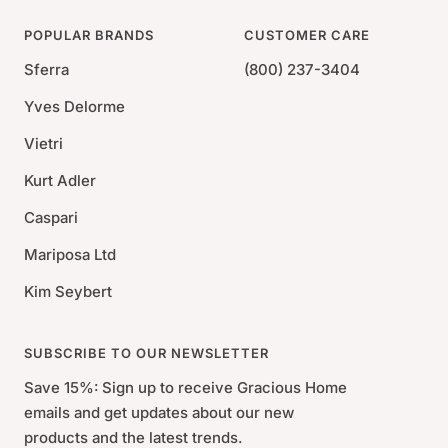
POPULAR BRANDS
CUSTOMER CARE
Sferra
(800) 237-3404
Yves Delorme
Vietri
Kurt Adler
Caspari
Mariposa Ltd
Kim Seybert
SUBSCRIBE TO OUR NEWSLETTER
Save 15%: Sign up to receive Gracious Home
emails and get updates about our new
products and the latest trends.