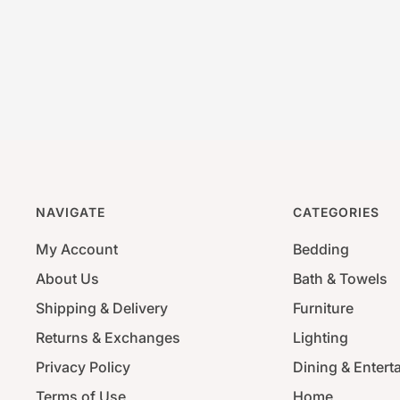
NAVIGATE
CATEGORIES
My Account
Bedding
About Us
Bath & Towels
Shipping & Delivery
Furniture
Returns & Exchanges
Lighting
Privacy Policy
Dining & Entert
Terms of Use
Home