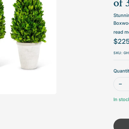
□
of 
Stunnin
Boxwoo
natural
read mo
togethe
Sale
$225
price
Set
SKU:
GH
Col
Quantit
Dim
18"
Dec
Mat
quan
In stoc