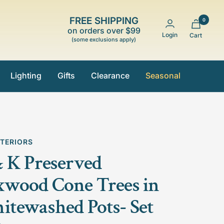
FREE SHIPPING
0
on orders over $99
Login
Cart
(some exclusions apply)
Lighting
Gifts
Clearance
Seasonal
NTERIORS
 K Preserved
wood Cone Trees in
tewashed Pots- Set