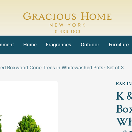
Gracious
Home
inment
Home
Fragrances
Outdoor
Furniture
ved Boxwood Cone Trees in Whitewashed Pots- Set of 3
K&K I
K &
Box
Whi