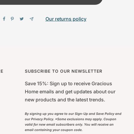
Our returns policy
RE
SUBSCRIBE TO OUR NEWSLETTER
Save 15%: Sign up to receive Gracious
Home emails and get updates about our
new products and the latest trends.
By signing up you agree to our Sign-Up and Save Policy and
our Privacy Policy. *Some exclusions may apply. Coupon
valid for new email subscribers only. You will receive an
email containing your coupon code.