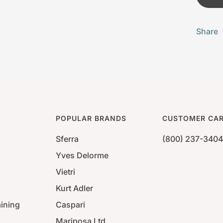
Share
POPULAR BRANDS
CUSTOMER CA
Sferra
(800) 237-3404
Yves Delorme
Vietri
Kurt Adler
aining
Caspari
Mariposa Ltd