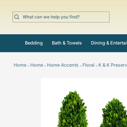
Skip
to
content
Bedding
Bath & Towels
Dining & Enterta
Home
Home
Home Accents
Floral
K & K Preser
>
>
>
>