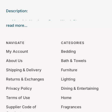
Description:
Material: Aluminum, Brass, Wood, Glass
read more...
Size:
6"H x 9.5"W x 2.5"D
NAVIGATE
CATEGORIES
My Account
Bedding
About Us
Bath & Towels
Shipping & Delivery
Furniture
Returns & Exchanges
Lighting
Privacy Policy
Dining & Entertaining
Terms of Use
Home
Supplier Code of
Fragrances