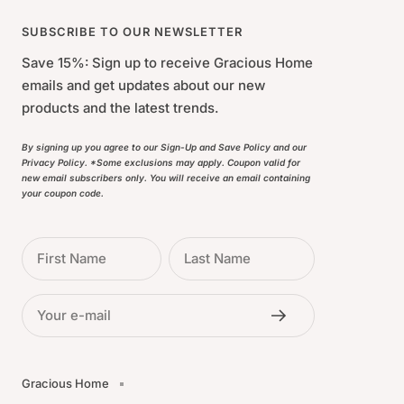
SUBSCRIBE TO OUR NEWSLETTER
Save 15%: Sign up to receive Gracious Home
emails and get updates about our new
products and the latest trends.
By signing up you agree to our Sign-Up and Save Policy and our
Privacy Policy. *Some exclusions may apply. Coupon valid for
new email subscribers only. You will receive an email containing
your coupon code.
First Name
Last Name
Your e-mail
Gracious Home