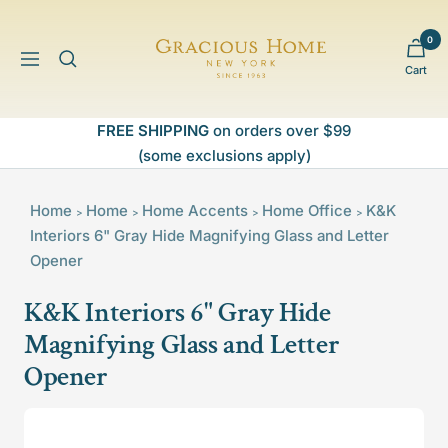
Skip
to
0
Gracious
content
Navigation
Cart
Home
FREE SHIPPING
on orders over $99
(some exclusions apply)
Home
Home
Home Accents
Home Office
K&K
>
>
>
>
Interiors 6" Gray Hide Magnifying Glass and Letter
Opener
K&K Interiors 6" Gray Hide
Magnifying Glass and Letter
Opener