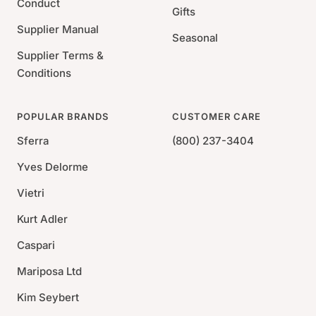
Conduct
Gifts
Supplier Manual
Seasonal
Supplier Terms &
Conditions
POPULAR BRANDS
CUSTOMER CARE
Sferra
(800) 237-3404
Yves Delorme
Vietri
Kurt Adler
Caspari
Mariposa Ltd
Kim Seybert