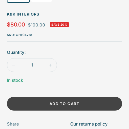
K&K INTERIORS
Sale
$80.00
Regular
$100.00
SAVE 20%
price
price
SKU:
GH19477A
Quantity:
Decrease
Increase
quantity
quantity
In stock
ADD TO CART
Share
Our returns policy