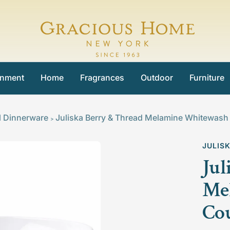
Gracious
Home
inment
Home
Fragrances
Outdoor
Furniture
l Dinnerware
Juliska Berry & Thread Melamine Whitewas
>
JULIS
Jul
Me
Co