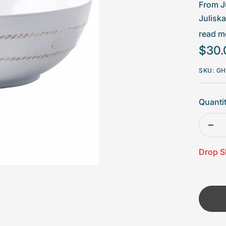
□
From J
Julisk
sprinkl
read mo
for dur
Sale
$30.
mind.
price
SKU:
GH
Mea
Mad
Quantit
Mad
Dec
Vol
quan
Drop S
Dis
ove
hot