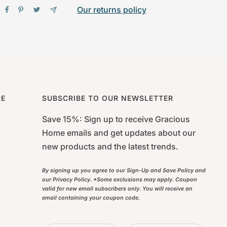
Our returns policy
RE
SUBSCRIBE TO OUR NEWSLETTER
Save 15%: Sign up to receive Gracious
Home emails and get updates about our
new products and the latest trends.
By signing up you agree to our Sign-Up and Save Policy and
our Privacy Policy. *Some exclusions may apply. Coupon
valid for new email subscribers only. You will receive an
email containing your coupon code.