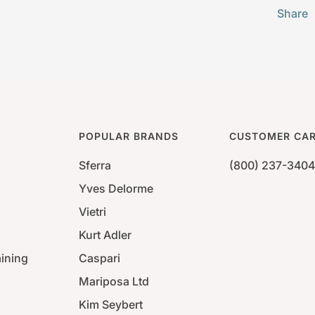
Share
POPULAR BRANDS
CUSTOMER CA
Sferra
(800) 237-3404
Yves Delorme
Vietri
Kurt Adler
aining
Caspari
Mariposa Ltd
Kim Seybert