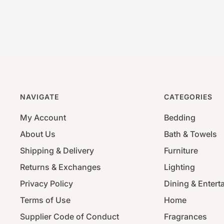
NAVIGATE
CATEGORIES
My Account
Bedding
About Us
Bath & Towels
Shipping & Delivery
Furniture
Returns & Exchanges
Lighting
Privacy Policy
Dining & Entert
Terms of Use
Home
Supplier Code of Conduct
Fragrances