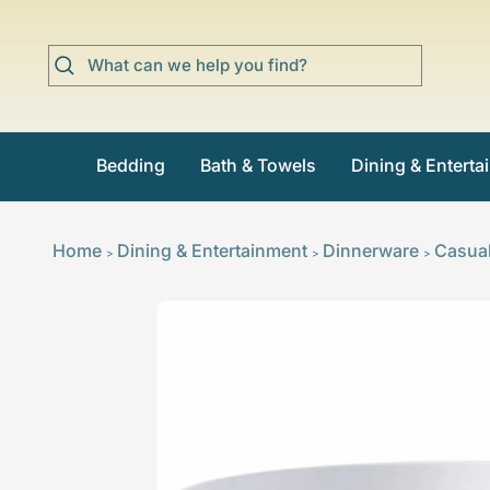
Skip
to
content
Bedding
Bath & Towels
Dining & Enterta
Home
Dining & Entertainment
Dinnerware
Casua
>
>
>