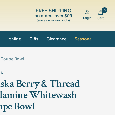
FREE SHIPPING
0
on orders over $99
Login
Cart
(some exclusions apply)
Lighting
Gifts
Clearance
Seasonal
h Coupe Bowl
KA
iska Berry & Thread
lamine Whitewash
upe Bowl