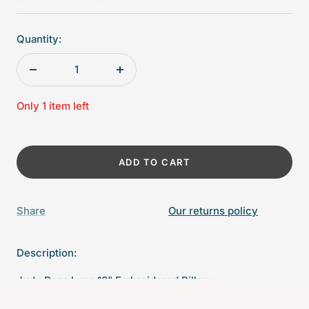
Quantity:
Decrease
Increase
quantity
quantity
Only 1 item left
ADD TO CART
Share
Our returns policy
Description:
Judy Ross Luna 18" Embroidered Pillow -
Oyster/Sierra/Dusty Pink