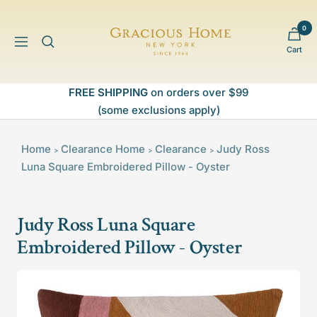
Skip
to
0
Gracious
content
Navigation
Cart
Home
FREE SHIPPING
on orders over $99
(some exclusions apply)
Home
Clearance
Home
Clearance
Judy Ross
>
>
>
Luna Square Embroidered Pillow - Oyster
Judy Ross Luna Square
Embroidered Pillow - Oyster