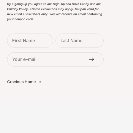
By signing up you agree to our Sign-Up and Save Policy and our
Privacy Policy. *Some exclusions may apply. Coupon valid for
new email subscribers only. You will receive an email containing
your coupon code.
First Name
Last Name
Your e-mail
Gracious Home