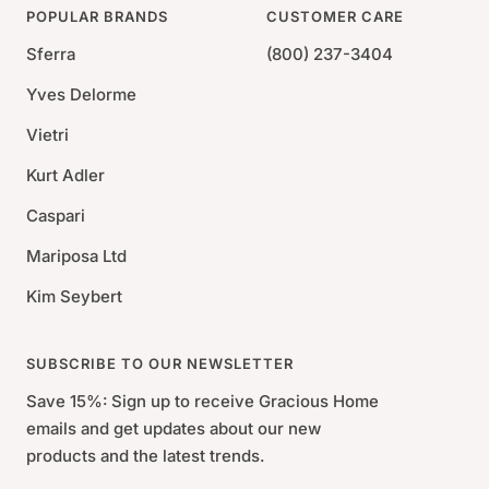
POPULAR BRANDS
CUSTOMER CARE
Sferra
(800) 237-3404
Yves Delorme
Vietri
Kurt Adler
Caspari
Mariposa Ltd
Kim Seybert
SUBSCRIBE TO OUR NEWSLETTER
Save 15%: Sign up to receive Gracious Home
emails and get updates about our new
products and the latest trends.