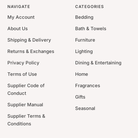
NAVIGATE
CATEGORIES
My Account
Bedding
About Us
Bath & Towels
Shipping & Delivery
Furniture
Returns & Exchanges
Lighting
Privacy Policy
Dining & Entertaining
Terms of Use
Home
Supplier Code of
Fragrances
Conduct
Gifts
Supplier Manual
Seasonal
Supplier Terms &
Conditions