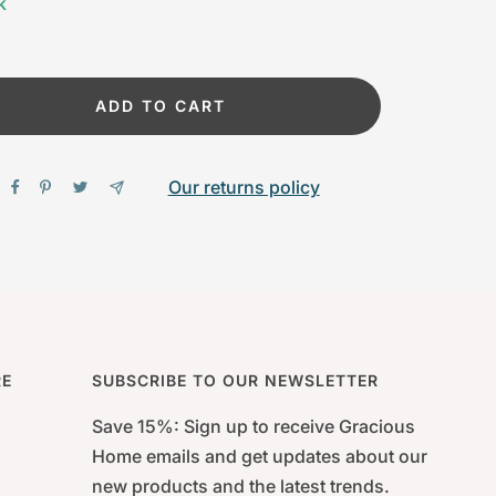
k
ADD TO CART
Our returns policy
RE
SUBSCRIBE TO OUR NEWSLETTER
Save 15%: Sign up to receive Gracious
Home emails and get updates about our
new products and the latest trends.