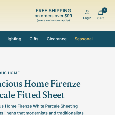
FREE SHIPPING
0
on orders over $99
Login
Cart
(some exclusions apply)
Lighting
Gifts
Clearance
Seasonal
OUS HOME
cious Home Firenze
cale Fitted Sheet
us Home Firenze White Percale Sheeting
s linens that modernists and traditionalists