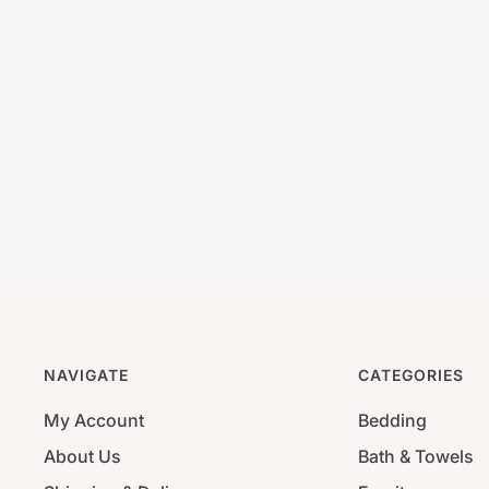
NAVIGATE
CATEGORIES
My Account
Bedding
About Us
Bath & Towels