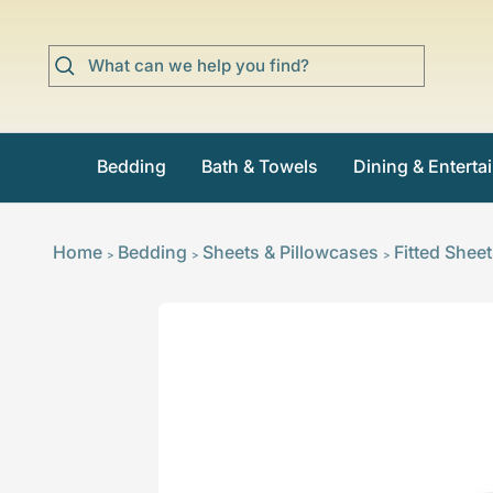
Skip
to
content
Bedding
Bath & Towels
Dining & Enterta
Home
Bedding
Sheets & Pillowcases
Fitted Shee
>
>
>