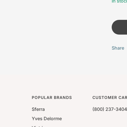
In stoc
Share
POPULAR BRANDS
CUSTOMER CA
Sferra
(800) 237-3404
Yves Delorme