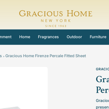
Gracious
Home
inment
Home
Fragrances
Outdoor
Furniture
ts
Gracious Home Firenze Percale Fitted Sheet
>
GRACI
Gra
Per
Gracio
present