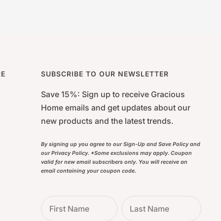
RE
SUBSCRIBE TO OUR NEWSLETTER
Save 15%: Sign up to receive Gracious
Home emails and get updates about our
new products and the latest trends.
By signing up you agree to our Sign-Up and Save Policy and
our Privacy Policy. *Some exclusions may apply. Coupon
valid for new email subscribers only. You will receive an
email containing your coupon code.
First Name
Last Name