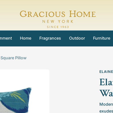
Gracious
Home
inment
Home
Fragrances
Outdoor
Furniture
 Square Pillow
ELAIN
Ela
Wav
Modern 
exudes