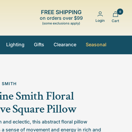
FREE SHIPPING
0
on orders over $99
Login
Cart
(some exclusions apply)
Lighting
Gifts
Clearance
Seasonal
E SMITH
ine Smith Floral
e Square Pillow
and eclectic, this abstract floral pillow
 a sense of movement and energy in rich and