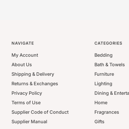
NAVIGATE
CATEGORIES
My Account
Bedding
About Us
Bath & Towels
Shipping & Delivery
Furniture
Returns & Exchanges
Lighting
Privacy Policy
Dining & Entert
Terms of Use
Home
Supplier Code of Conduct
Fragrances
Supplier Manual
Gifts