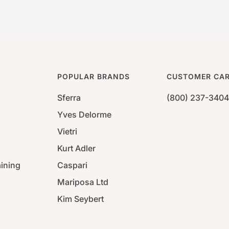
POPULAR BRANDS
CUSTOMER CA
Sferra
(800) 237-3404
Yves Delorme
Vietri
Kurt Adler
aining
Caspari
Mariposa Ltd
Kim Seybert