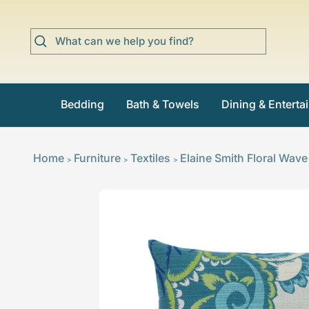
Skip
to
content
Bedding
Bath & Towels
Dining & Enterta
Home
Furniture
Textiles
Elaine Smith Floral Wave
>
>
>