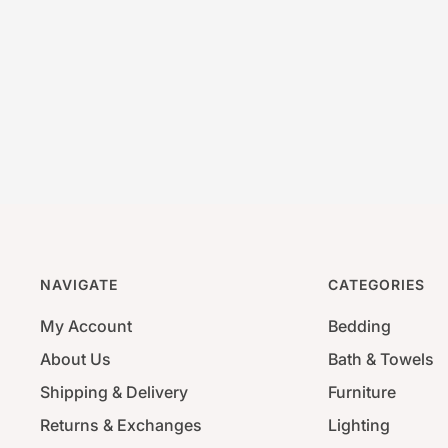
NAVIGATE
CATEGORIES
My Account
Bedding
About Us
Bath & Towels
Shipping & Delivery
Furniture
Returns & Exchanges
Lighting