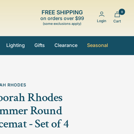
FREE SHIPPING
0
on orders over $99
Login
Cart
(some exclusions apply)
Lighting
Gifts
Clearance
Seasonal
AH RHODES
borah Rhodes
immer Round
cemat - Set of 4