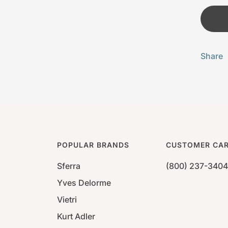
Share
POPULAR BRANDS
CUSTOMER CA
Sferra
(800) 237-3404
Yves Delorme
Vietri
Kurt Adler