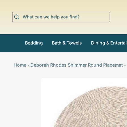
Skip
to
content
Bedding
Bath & Towels
Dining & Enterta
Home
Deborah Rhodes Shimmer Round Placemat - S
>