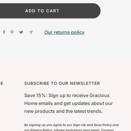
ADD TO CART
Our returns policy
RE
SUBSCRIBE TO OUR NEWSLETTER
Save 15%: Sign up to receive Gracious
Home emails and get updates about our
new products and the latest trends.
By signing up you agree to our Sign-Up and Save Policy and
our Privacy Policy. *Some exclusions may apply. Coupon