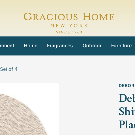
Gracious
Home
inment
Home
Fragrances
Outdoor
Furniture
et of 4
DEBOR
De
Sh
Pla