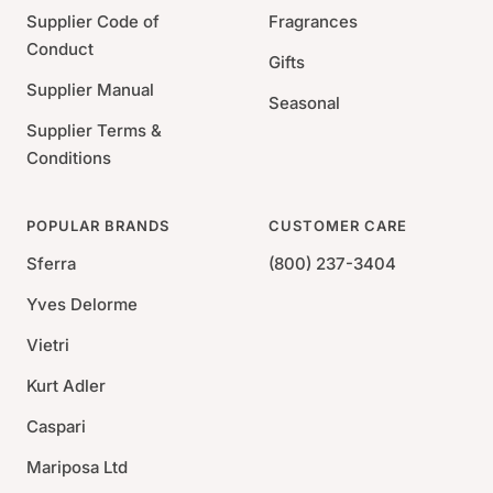
Signature 2-piece luxury gift box
Supplier Code of
Fragrances
Conduct
Gifts
Supplier Manual
Seasonal
Supplier Terms &
Conditions
POPULAR BRANDS
CUSTOMER CARE
Sferra
(800) 237-3404
Yves Delorme
Vietri
Kurt Adler
Caspari
Mariposa Ltd