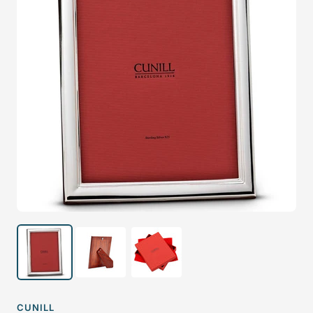
CUNILL