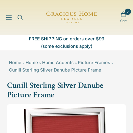
Skip
to
0
Gracious
content
Navigation
Cart
Home
FREE SHIPPING
on orders over $99
(some exclusions apply)
Home
Home
Home Accents
Picture Frames
>
>
>
>
Cunill Sterling Silver Danube Picture Frame
Cunill Sterling Silver Danube
Picture Frame