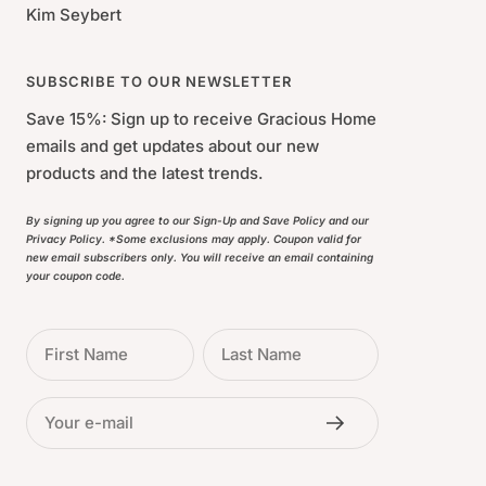
Kim Seybert
SUBSCRIBE TO OUR NEWSLETTER
Save 15%: Sign up to receive Gracious Home
emails and get updates about our new
products and the latest trends.
By signing up you agree to our Sign-Up and Save Policy and our
Privacy Policy. *Some exclusions may apply. Coupon valid for
new email subscribers only. You will receive an email containing
your coupon code.
First Name
Last Name
Your e-mail