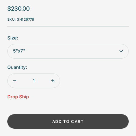
Sale
$230.00
price
SKU:
GH126778
Size:
5"x7"
Quantity:
Decrease
Increase
quantity
quantity
Drop Ship
ADD TO CART