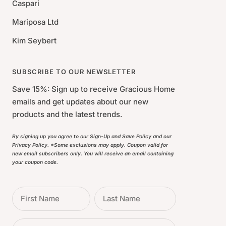
Caspari
Mariposa Ltd
Kim Seybert
SUBSCRIBE TO OUR NEWSLETTER
Save 15%: Sign up to receive Gracious Home
emails and get updates about our new
products and the latest trends.
By signing up you agree to our Sign-Up and Save Policy and our
Privacy Policy. *Some exclusions may apply. Coupon valid for
new email subscribers only. You will receive an email containing
your coupon code.
First Name
Last Name