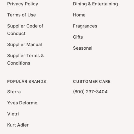
Thread Count: 400
Privacy Policy
Dining & Entertaining
Terms of Use
Home
Supplier Code of
Fragrances
Conduct
Gifts
Supplier Manual
Seasonal
Supplier Terms &
Conditions
POPULAR BRANDS
CUSTOMER CARE
Sferra
(800) 237-3404
Yves Delorme
Vietri
Kurt Adler