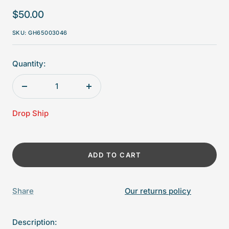
Sale
$50.00
price
SKU:
GH65003046
Quantity:
Decrease
Increase
quantity
quantity
Drop Ship
ADD TO CART
Share
Our returns policy
Description: