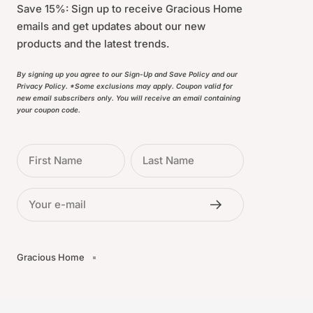
Save 15%: Sign up to receive Gracious Home
emails and get updates about our new
products and the latest trends.
By signing up you agree to our Sign-Up and Save Policy and our
Privacy Policy. *Some exclusions may apply. Coupon valid for
new email subscribers only. You will receive an email containing
your coupon code.
First Name
Last Name
Your e-mail
Gracious Home