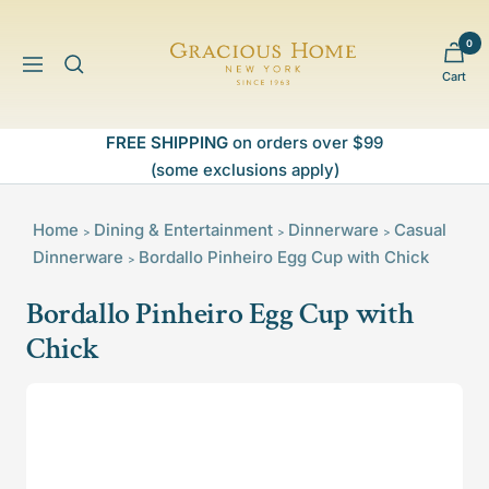
Skip
to
0
Gracious
content
Navigation
Cart
Home
FREE SHIPPING
on orders over $99
(some exclusions apply)
Home
Dining & Entertainment
Dinnerware
Casual
>
>
>
Dinnerware
Bordallo Pinheiro Egg Cup with Chick
>
Bordallo Pinheiro Egg Cup with
Chick