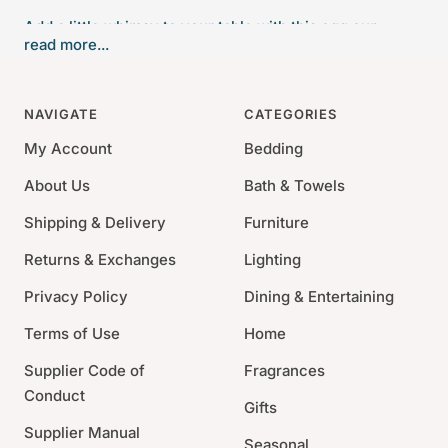
Add a little whimsy to your table with this egg cup
read more...
boasting an eggshell and a chick.
Bordallo Pinheiro creates modern ceramics inspired by
NAVIGATE
CATEGORIES
everyday life and local Portuguese traditions. The
My Account
Bedding
brand’s utilitarian and decorative pieces continue to
feed our collective imagination and to take the prestige
About Us
Bath & Towels
of Portuguese culture and industry one step further.
Shipping & Delivery
Furniture
3.5" x 2.3" x 2.5"
Returns & Exchanges
Lighting
Made of Earthenware
Privacy Policy
Dining & Entertaining
Handmade in Portugal
Dishwasher and Microwave Safe.
Terms of Use
Home
Supplier Code of
Fragrances
Conduct
Gifts
Supplier Manual
Seasonal