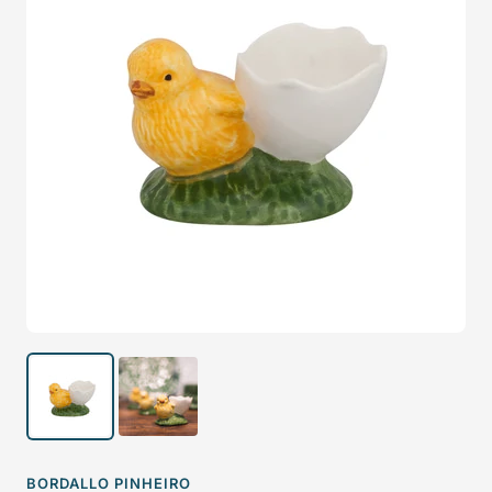
BORDALLO PINHEIRO