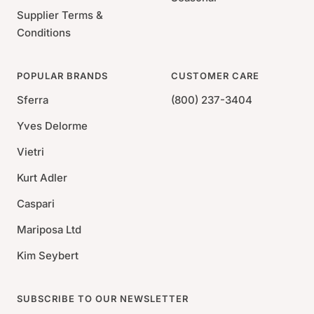
Supplier Terms &
Conditions
POPULAR BRANDS
CUSTOMER CARE
Sferra
(800) 237-3404
Yves Delorme
Vietri
Kurt Adler
Caspari
Mariposa Ltd
Kim Seybert
SUBSCRIBE TO OUR NEWSLETTER