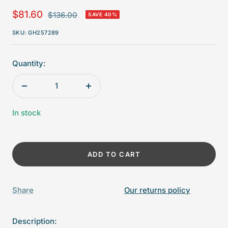
Sale
$81.60
Regular
$136.00
SAVE 40%
price
price
SKU:
GH257289
Quantity:
Decrease
Increase
quantity
quantity
In stock
ADD TO CART
Share
Our returns policy
Description: