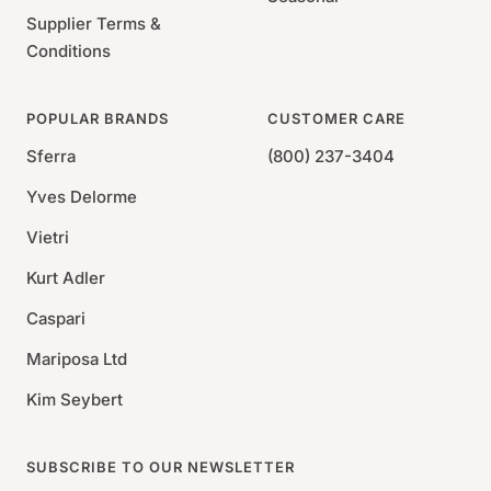
Supplier Terms &
Conditions
POPULAR BRANDS
CUSTOMER CARE
Sferra
(800) 237-3404
Yves Delorme
Vietri
Kurt Adler
Caspari
Mariposa Ltd
Kim Seybert
SUBSCRIBE TO OUR NEWSLETTER