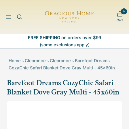
Skip
to
0
Gracious
content
Navigation
Cart
Home
FREE SHIPPING
on orders over $99
(some exclusions apply)
Home
Clearance
Clearance
Barefoot Dreams
>
>
>
CozyChic Safari Blanket Dove Gray Multi - 45x60in
Barefoot Dreams CozyChic Safari
Blanket Dove Gray Multi - 45x60in