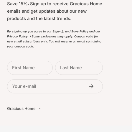
Save 15%: Sign up to receive Gracious Home
emails and get updates about our new
products and the latest trends.
By signing up you agree to our Sign-Up and Save Policy and our
Privacy Policy. *Some exclusions may apply. Coupon valid for
new email subscribers only. You will receive an email containing
your coupon code.
First Name
Last Name
Your e-mail
Gracious Home