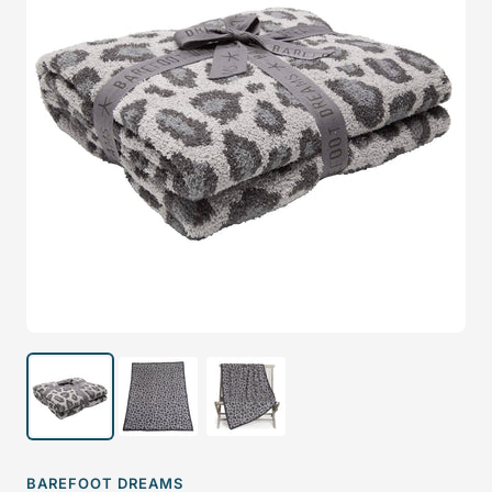
BAREFOOT DREAMS