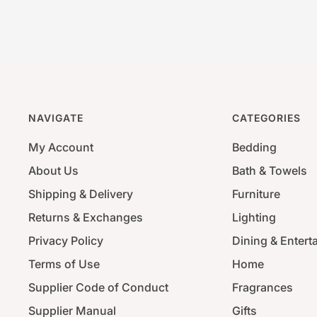
NAVIGATE
CATEGORIES
My Account
Bedding
About Us
Bath & Towels
Shipping & Delivery
Furniture
Returns & Exchanges
Lighting
Privacy Policy
Dining & Entert
Terms of Use
Home
Supplier Code of Conduct
Fragrances
Supplier Manual
Gifts