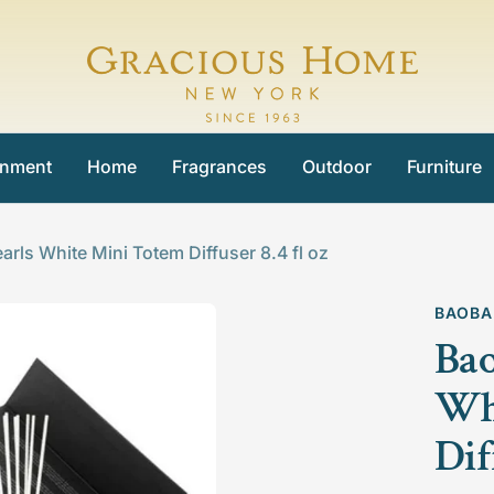
Gracious
Home
inment
Home
Fragrances
Outdoor
Furniture
arls White Mini Totem Diffuser 8.4 fl oz
BAOBA
Bao
Wh
Dif