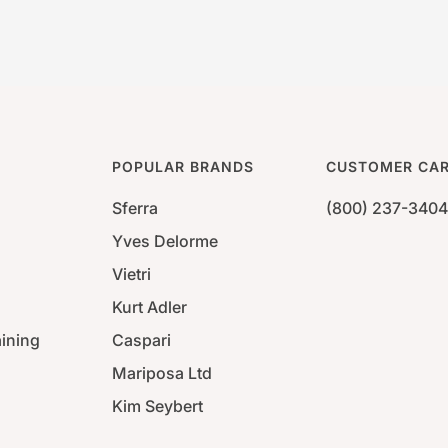
POPULAR BRANDS
CUSTOMER CA
Sferra
(800) 237-3404
Yves Delorme
Vietri
Kurt Adler
aining
Caspari
Mariposa Ltd
Kim Seybert