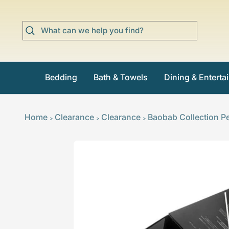
Skip
to
content
Bedding
Bath & Towels
Dining & Enterta
Home
Clearance
Clearance
Baobab Collection Pe
>
>
>