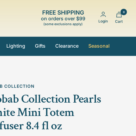
FREE SHIPPING
0
on orders over $99
Login
Cart
(some exclusions apply)
Lighting
Gifts
Clearance
Seasonal
B COLLECTION
bab Collection Pearls
ite Mini Totem
fuser 8.4 fl oz