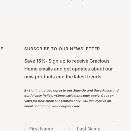
RE
SUBSCRIBE TO OUR NEWSLETTER
Save 15%: Sign up to receive Gracious
Home emails and get updates about our
new products and the latest trends.
By signing up you agree to our Sign-Up and Save Policy and
our Privacy Policy. *Some exclusions may apply. Coupon
valid for new email subscribers only. You will receive an
email containing your coupon code.
First Name
Last Name