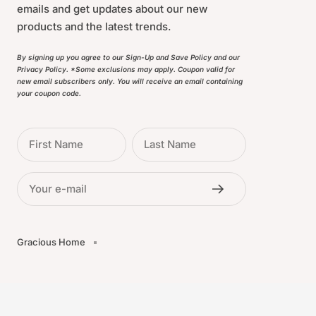
emails and get updates about our new
products and the latest trends.
By signing up you agree to our Sign-Up and Save Policy and our
Privacy Policy. *Some exclusions may apply. Coupon valid for
new email subscribers only. You will receive an email containing
your coupon code.
First Name
Last Name
Your e-mail
Gracious Home