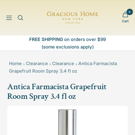
Skip
to
0
Gracious
content
Navigation
Cart
Home
FREE SHIPPING
on orders over $99
(some exclusions apply)
Home
Clearance
Clearance
Antica Farmacista
>
>
>
Grapefruit Room Spray 3.4 fl oz
Antica Farmacista Grapefruit
Room Spray 3.4 fl oz