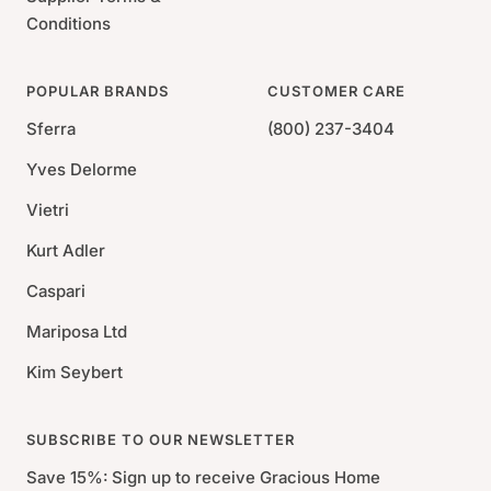
Conditions
POPULAR BRANDS
CUSTOMER CARE
Sferra
(800) 237-3404
Yves Delorme
Vietri
Kurt Adler
Caspari
Mariposa Ltd
Kim Seybert
SUBSCRIBE TO OUR NEWSLETTER
Save 15%: Sign up to receive Gracious Home