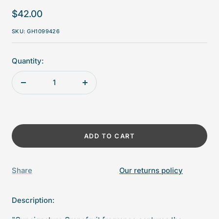
Sale
$42.00
price
SKU:
GH1099426
Quantity:
Decrease
Increase
quantity
quantity
ADD TO CART
Share
Our returns policy
Description: