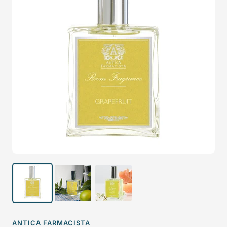
ANTICA FARMACISTA