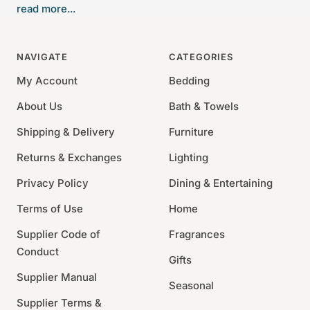
read more...
tobacco. A hint of rose is layered with creamy vanilla
and distilled rum. An intoxicating elixir. Our signature
soft white hexagonal glass, filled with our soy-paraffin
NAVIGATE
CATEGORIES
wax blend.
My Account
Bedding
Sise: 3.5"L x 3.35"W x 3.35"H, 9 oz
About Us
Bath & Towels
60 hours of scented illumination
Shipping & Delivery
Furniture
Antica's signature matches are included
For best results, trim wick after each use
Returns & Exchanges
Lighting
Privacy Policy
Dining & Entertaining
Terms of Use
Home
Supplier Code of
Fragrances
Conduct
Gifts
Supplier Manual
Seasonal
Supplier Terms &