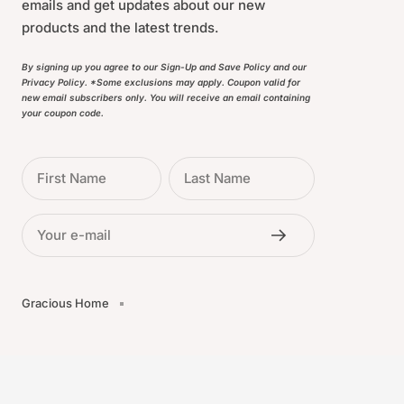
emails and get updates about our new
products and the latest trends.
By signing up you agree to our Sign-Up and Save Policy and our
Privacy Policy. *Some exclusions may apply. Coupon valid for
new email subscribers only. You will receive an email containing
your coupon code.
First Name
Last Name
Your e-mail
Gracious Home