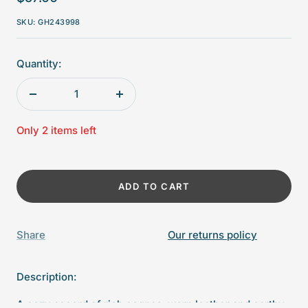
price
SKU:
GH243998
Quantity:
Decrease
Increase
quantity
quantity
Only 2 items left
ADD TO CART
Share
Our returns policy
Description:
A cozy accord of rich cognac, worn leather and earthy