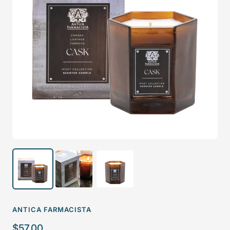
ANTICA FARMACISTA
Sale
$57.00