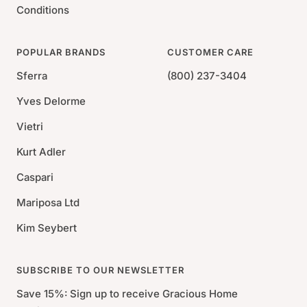
Conditions
POPULAR BRANDS
CUSTOMER CARE
Sferra
(800) 237-3404
Yves Delorme
Vietri
Kurt Adler
Caspari
Mariposa Ltd
Kim Seybert
SUBSCRIBE TO OUR NEWSLETTER
Save 15%: Sign up to receive Gracious Home