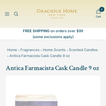
Skip
to
0
Gracious
content
Navigation
Cart
Home
FREE SHIPPING
on orders over $99
(some exclusions apply)
Home
Fragrances
Home Scents
Scented Candles
>
>
>
Antica Farmacista Cask Candle 9 oz
>
Antica Farmacista Cask Candle 9 oz