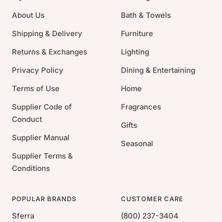
chlorine
About Us
Bath & Towels
Made in Germany
Shipping & Delivery
Furniture
Returns & Exchanges
Lighting
Privacy Policy
Dining & Entertaining
Terms of Use
Home
Supplier Code of
Fragrances
Conduct
Gifts
Supplier Manual
Seasonal
Supplier Terms &
Conditions
POPULAR BRANDS
CUSTOMER CARE
Sferra
(800) 237-3404