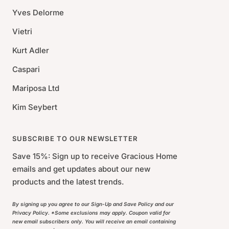
Yves Delorme
Vietri
Kurt Adler
Caspari
Mariposa Ltd
Kim Seybert
SUBSCRIBE TO OUR NEWSLETTER
Save 15%: Sign up to receive Gracious Home
emails and get updates about our new
products and the latest trends.
By signing up you agree to our Sign-Up and Save Policy and our
Privacy Policy. *Some exclusions may apply. Coupon valid for
new email subscribers only. You will receive an email containing