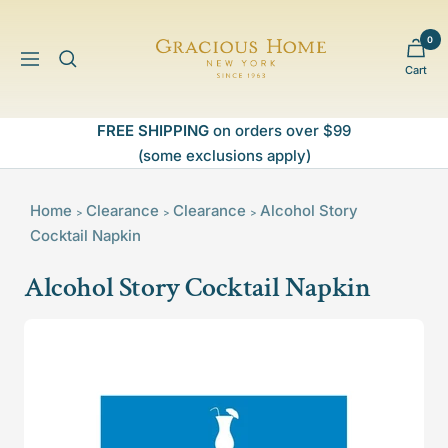
Skip
to
0
Gracious
content
Navigation
Cart
Home
FREE SHIPPING
on orders over $99
(some exclusions apply)
Home
Clearance
Clearance
Alcohol Story
>
>
>
Cocktail Napkin
Alcohol Story Cocktail Napkin