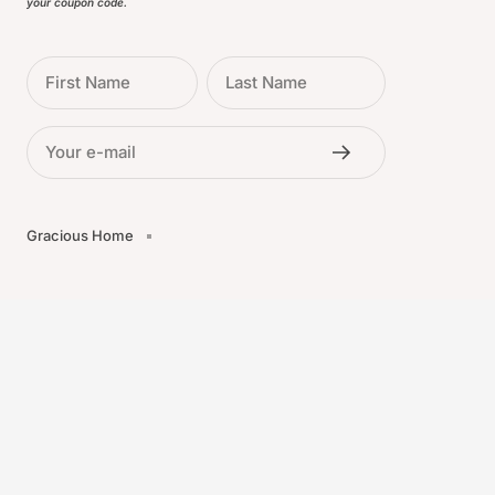
your coupon code.
First Name
Last Name
Your e-mail
Gracious Home