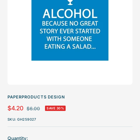
PAPERPRODUCTS DESIGN
Sale
$4.20
Regular
$6.00
SAVE 30%
price
price
SKU:
GH259027
Quantity: