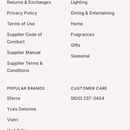
Returns & Exchanges
Lighting
Dimensions:
Privacy Policy
Dining & Entertaining
Terms of Use
Home
King: 104"x89"
Full/Queen: 89"x89"
Supplier Code of
Fragrances
Twin: 63"x89"
Conduct
Gifts
Supplier Manual
Seasonal
Supplier Terms &
Conditions
POPULAR BRANDS
CUSTOMER CARE
Sferra
(800) 237-3404
Yves Delorme
Vietri