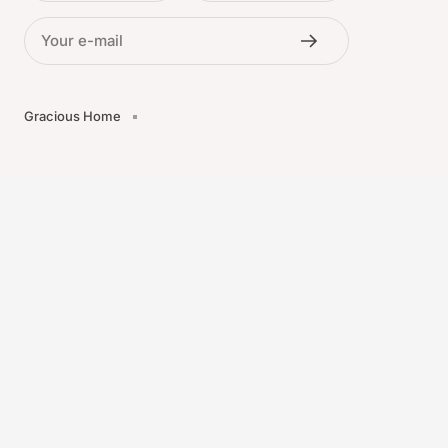
Your e-mail
Gracious Home