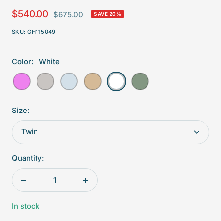
Sale
$540.00
Regular
$675.00
SAVE 20%
price
price
SKU:
GH115049
Color:
White
Violet
Grey
Blue
Beige
White
Aqua
Size:
Twin
Quantity:
Decrease
Increase
quantity
quantity
In stock