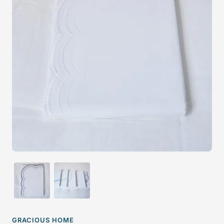
GRACIOUS HOME