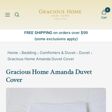
Skip
to
0
Gracious
content
Navigation
Cart
Home
FREE SHIPPING
on orders over $99
(some exclusions apply)
Home
Bedding
Comforters & Duvet
Duvet
>
>
>
>
Gracious Home Amanda Duvet Cover
Gracious Home Amanda Duvet
Cover