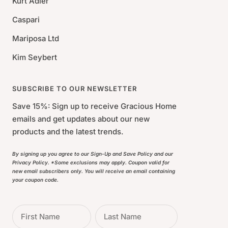
Kurt Adler
Caspari
Mariposa Ltd
Kim Seybert
SUBSCRIBE TO OUR NEWSLETTER
Save 15%: Sign up to receive Gracious Home
emails and get updates about our new
products and the latest trends.
By signing up you agree to our Sign-Up and Save Policy and our
Privacy Policy. *Some exclusions may apply. Coupon valid for
new email subscribers only. You will receive an email containing
your coupon code.
First Name
Last Name