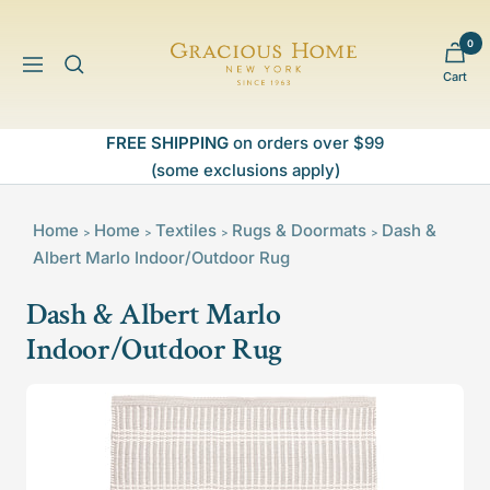
Skip
to
0
Gracious
content
Navigation
Cart
Home
FREE SHIPPING
on orders over $99
(some exclusions apply)
Home
Home
Textiles
Rugs & Doormats
Dash &
>
>
>
>
Albert Marlo Indoor/Outdoor Rug
Dash & Albert Marlo
Indoor/Outdoor Rug