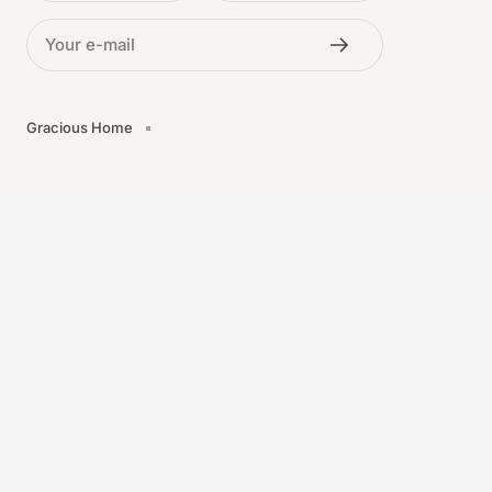
Your e-mail
Gracious Home