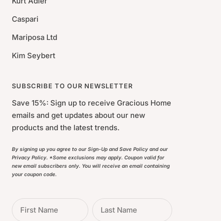
Kurt Adler
Caspari
Mariposa Ltd
Kim Seybert
SUBSCRIBE TO OUR NEWSLETTER
Save 15%: Sign up to receive Gracious Home
emails and get updates about our new
products and the latest trends.
By signing up you agree to our Sign-Up and Save Policy and our
Privacy Policy. *Some exclusions may apply. Coupon valid for
new email subscribers only. You will receive an email containing
your coupon code.
First Name
Last Name