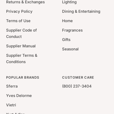
Returns & Exchanges
Lighting
lightweight; often reversible; washable, scrubbable,
and bleachable.
Privacy Policy
Dining & Entertaining
WHERE TO USE: A rug for all seasons! Terrific for
Terms of Use
Home
high-traffic areas; kids' rooms; staircases; muddy
Supplier Code of
Fragrances
messes such as sunrooms, decks, and porches; and
Conduct
any floor that gets wet - like the bathroom, the
Gifts
kitchen, or the basement.
Supplier Manual
Seasonal
100% Polypropylene
Supplier Terms &
Handmade
Conditions
Indoor/Outdoor Use
Pile Height: 0.25
POPULAR BRANDS
CUSTOMER CARE
*Due to the handmade nature, variations in color &
Sferra
(800) 237-3404
slight variations in size are expected.
Yves Delorme
Vietri