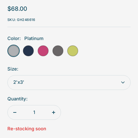
Sale
$68.00
price
SKU:
GH246616
Color:
Platinum
Platinum
Navy
Fuchsia
Shale
Sprout
Size:
2'x3'
Quantity:
Decrease
Increase
quantity
quantity
Re-stocking soon