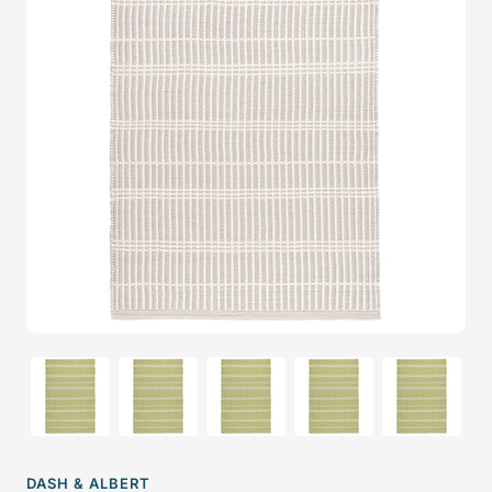
DASH & ALBERT