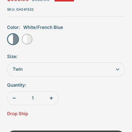
price
price
SKU:
GH241532
Color:
White/French Blue
White/French
White/Dove
Blue
Size:
Twin
Quantity:
Decrease
Increase
quantity
quantity
Drop Ship