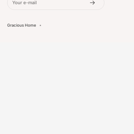
Your e-mail
Gracious Home