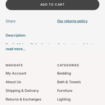
ADD TO CART
Share
Our returns policy
Description:
Bovi's Malone Collection is perfect marriage of design,
read more...
color and texture. The unique embroidery is framed by
a large contrast flange on a 300 thread count sateen.
NAVIGATE
CATEGORIES
Twin: 68" x 90"
Queen: 90" x 90"
My Account
Bedding
King: 105" x 90"
About Us
Bath & Towels
Material: 100% Cotton Sateen
Shipping & Delivery
Furniture
Thread Count: 300
Returns & Exchanges
Lighting
Machine wash cold; dry gentle cycle low; avoid