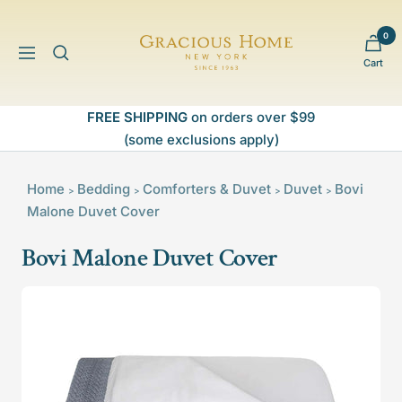
Skip
to
0
Gracious
content
Navigation
Cart
Home
FREE SHIPPING
on orders over $99
(some exclusions apply)
Home
Bedding
Comforters & Duvet
Duvet
Bovi
>
>
>
>
Malone Duvet Cover
Bovi Malone Duvet Cover