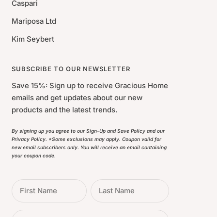
Caspari
Mariposa Ltd
Kim Seybert
SUBSCRIBE TO OUR NEWSLETTER
Save 15%: Sign up to receive Gracious Home
emails and get updates about our new
products and the latest trends.
By signing up you agree to our Sign-Up and Save Policy and our
Privacy Policy. *Some exclusions may apply. Coupon valid for
new email subscribers only. You will receive an email containing
your coupon code.
First Name
Last Name