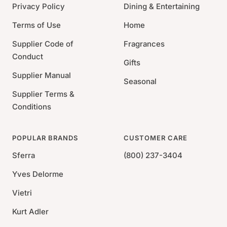
bleach. See product label for exact care
Privacy Policy
Dining & Entertaining
instructions.
Terms of Use
Home
Supplier Code of
Fragrances
Conduct
Gifts
Supplier Manual
Seasonal
Supplier Terms &
Conditions
POPULAR BRANDS
CUSTOMER CARE
Sferra
(800) 237-3404
Yves Delorme
Vietri
Kurt Adler