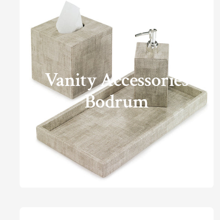
Vanity Accessories
Bodrum