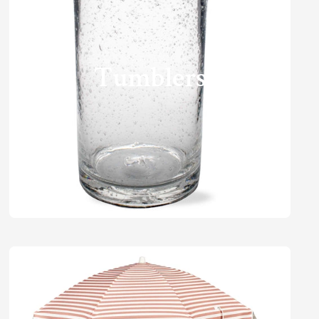
Tumblers