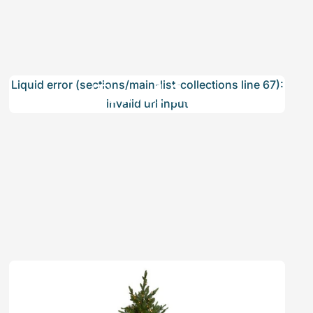
Travel Set
Liquid error (sections/main-list-collections line 67):
invalid url input