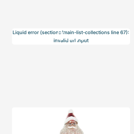
Trays
Liquid error (sections/main-list-collections line 67):
invalid url input