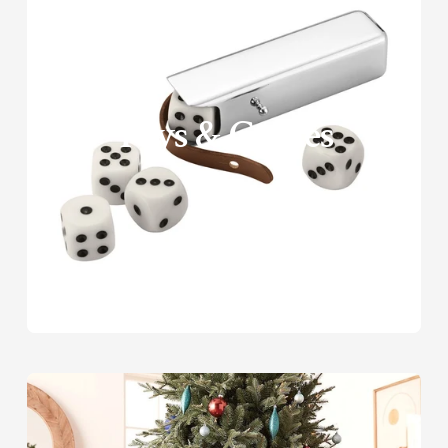
□
Toys & Games