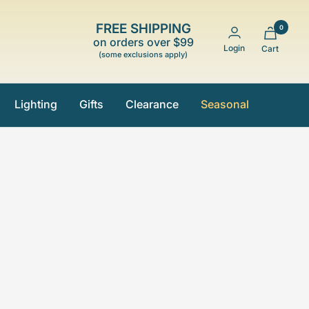
FREE SHIPPING
0
on orders over $99
Login
Cart
(some exclusions apply)
Lighting
Gifts
Clearance
Seasonal