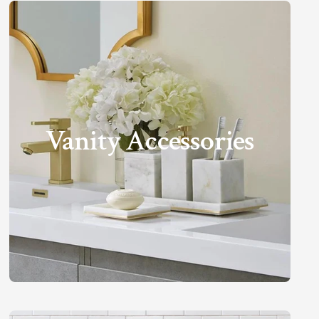
Vanity Accessories