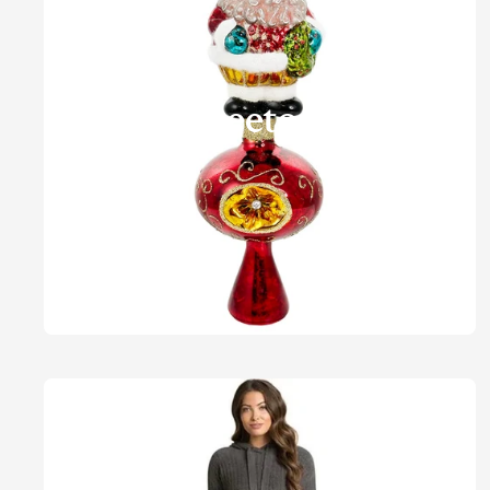
Treetops