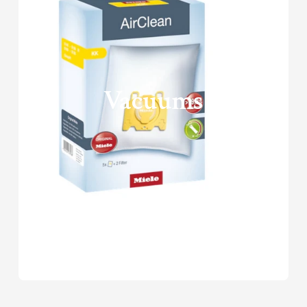
Vacuums