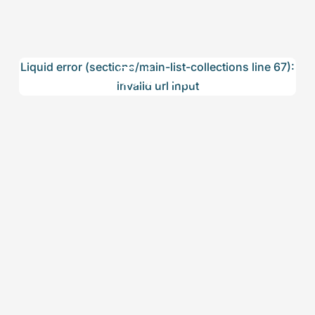
Trivets
Liquid error (sections/main-list-collections line 67):
invalid url input