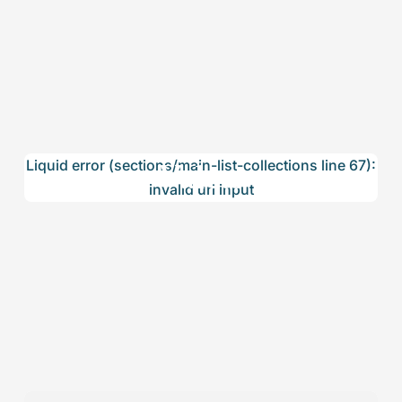
Valets
Liquid error (sections/main-list-collections line 67):
invalid url input