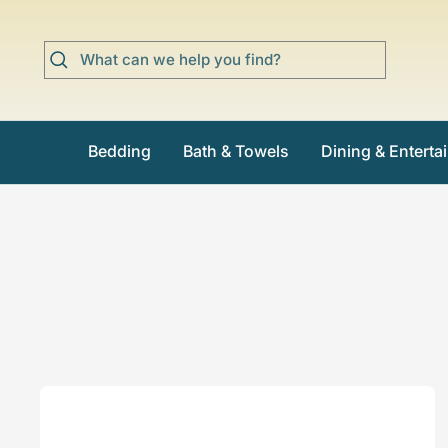
Skip
to
content
Bedding
Bath & Towels
Dining & Enterta