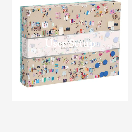
User Setup