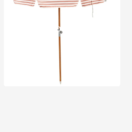
Umbrellas