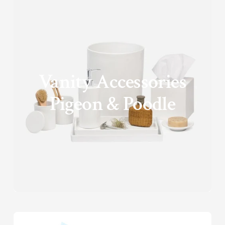
Vanity Accessories
Pigeon & Poodle