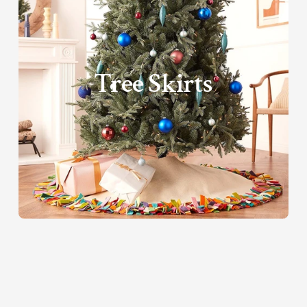
Tree Skirts