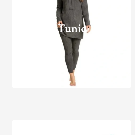
Tunic