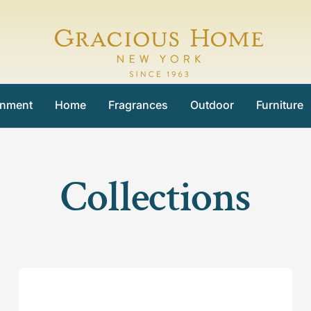
Gracious
Home
inment
Home
Fragrances
Outdoor
Furniture
Collections