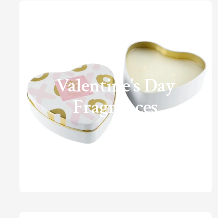
Valentine's Day
Fragrances