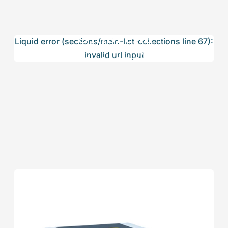
Umbrella
Liquid error (sections/main-list-collections line 67):
Accessories
invalid url input