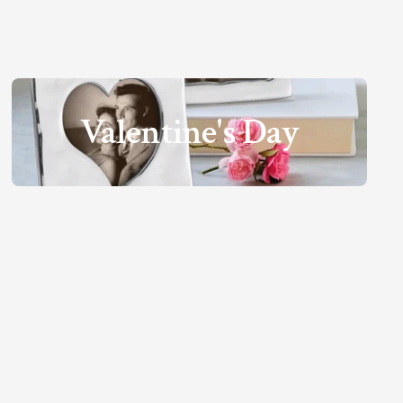
Valentine's Day