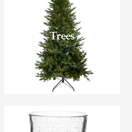
Trees