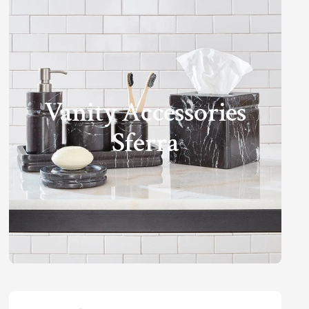
Vanity Accessories
Sferra