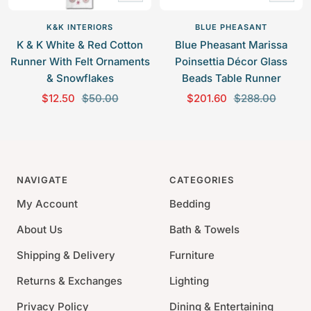
Add
Add
to
to
K&K INTERIORS
BLUE PHEASANT
cart
cart
K & K White & Red Cotton
Blue Pheasant Marissa
Runner With Felt Ornaments
Poinsettia Décor Glass
& Snowflakes
Beads Table Runner
S
R
S
R
$12.50
$50.00
$201.60
$288.00
a
e
a
e
l
g
l
g
e
u
e
u
p
l
p
l
NAVIGATE
CATEGORIES
r
a
r
a
i
r
i
r
My Account
Bedding
c
p
c
p
About Us
Bath & Towels
e
r
e
r
i
i
Shipping & Delivery
Furniture
c
c
Returns & Exchanges
Lighting
e
e
Privacy Policy
Dining & Entertaining