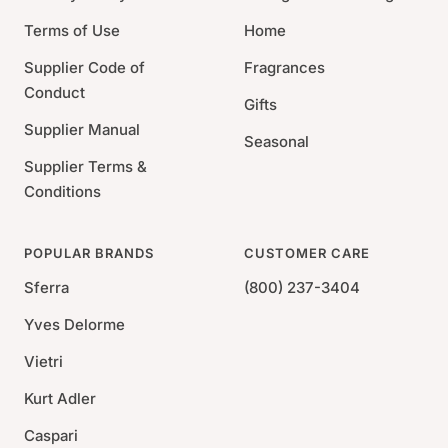
Terms of Use
Home
Supplier Code of
Fragrances
Conduct
Gifts
Supplier Manual
Seasonal
Supplier Terms &
Conditions
POPULAR BRANDS
CUSTOMER CARE
Sferra
(800) 237-3404
Yves Delorme
Vietri
Kurt Adler
Caspari