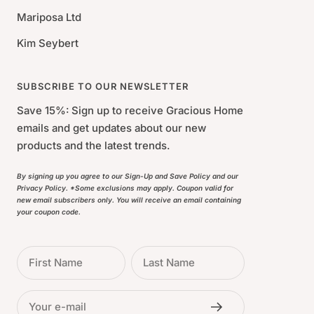
Mariposa Ltd
Kim Seybert
SUBSCRIBE TO OUR NEWSLETTER
Save 15%: Sign up to receive Gracious Home
emails and get updates about our new
products and the latest trends.
By signing up you agree to our Sign-Up and Save Policy and our
Privacy Policy. *Some exclusions may apply. Coupon valid for
new email subscribers only. You will receive an email containing
your coupon code.
First Name
Last Name
Your e-mail