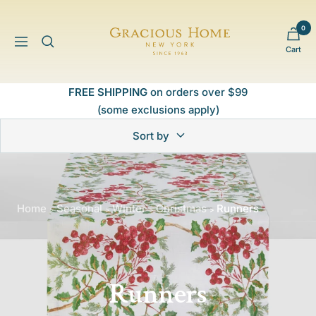
Skip
to
0
Gracious
content
Navigation
Cart
Home
FREE SHIPPING
on orders over $99
(some exclusions apply)
Sort by
Home
Seasonal
Winter
Christmas
Runners
>
>
>
>
Runners