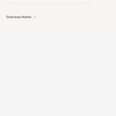
Gracious Home