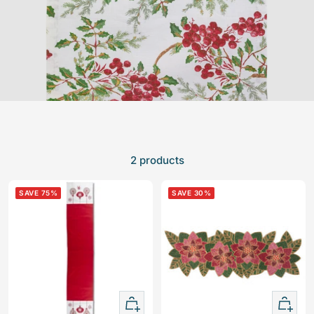
2 products
SAVE 75%
SAVE 30%
+
+