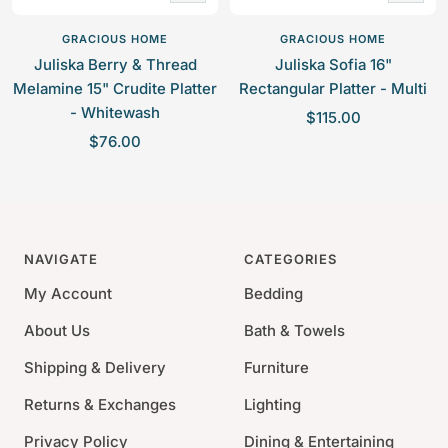
Add
Add
to
to
GRACIOUS HOME
GRACIOUS HOME
cart
cart
Juliska Berry & Thread
Juliska Sofia 16"
Melamine 15" Crudite Platter
Rectangular Platter - Multi
- Whitewash
S
$115.00
S
$76.00
a
a
l
l
e
e
p
p
r
NAVIGATE
CATEGORIES
r
i
i
c
My Account
Bedding
c
e
About Us
Bath & Towels
e
Shipping & Delivery
Furniture
Returns & Exchanges
Lighting
Privacy Policy
Dining & Entertaining