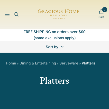
Skip
to
0
Gracious
content
Navigation
Cart
Home
FREE SHIPPING
on orders over $99
(some exclusions apply)
Sort by
Home
Dining & Entertaining
Serveware
Platters
>
>
>
Platters