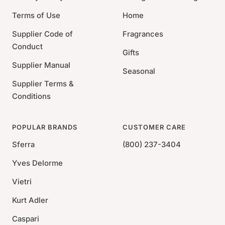
Terms of Use
Home
Supplier Code of
Fragrances
Conduct
Gifts
Supplier Manual
Seasonal
Supplier Terms &
Conditions
POPULAR BRANDS
CUSTOMER CARE
Sferra
(800) 237-3404
Yves Delorme
Vietri
Kurt Adler
Caspari