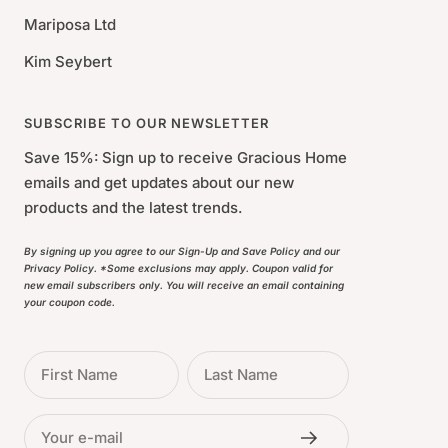
Mariposa Ltd
Kim Seybert
SUBSCRIBE TO OUR NEWSLETTER
Save 15%: Sign up to receive Gracious Home
emails and get updates about our new
products and the latest trends.
By signing up you agree to our Sign-Up and Save Policy and our
Privacy Policy. *Some exclusions may apply. Coupon valid for
new email subscribers only. You will receive an email containing
your coupon code.
First Name
Last Name
Your e-mail