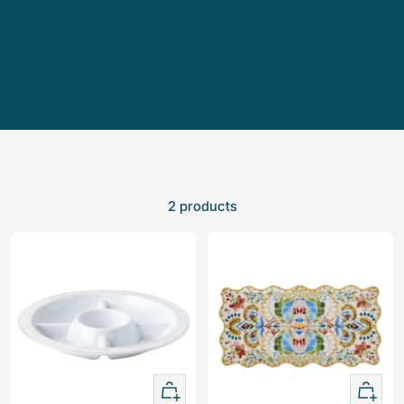
2 products
+
+