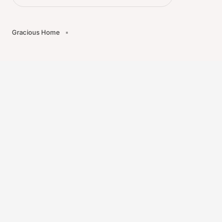
Gracious Home