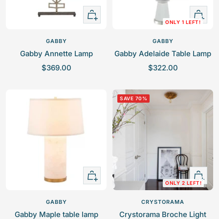
e
e
+
+
ONLY 1 LEFT!
Add
Add
to
to
GABBY
GABBY
cart
cart
Gabby Annette Lamp
Gabby Adelaide Table Lamp
S
S
$369.00
$322.00
a
a
l
l
SAVE 70%
e
e
p
p
r
r
i
i
c
c
e
e
+
+
ONLY 2 LEFT!
Add
Add
to
to
GABBY
CRYSTORAMA
cart
cart
Gabby Maple table lamp
Crystorama Broche Light