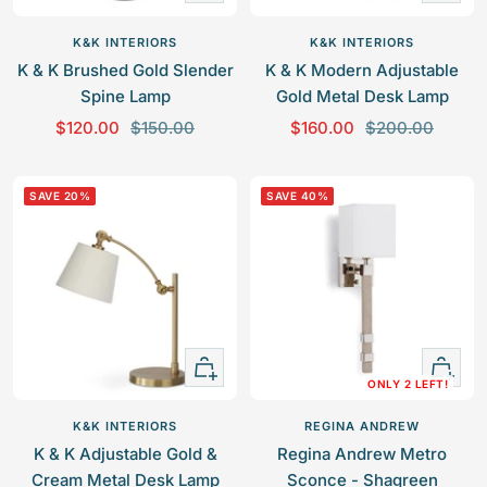
Add
Add
to
to
K&K INTERIORS
K&K INTERIORS
cart
cart
K & K Brushed Gold Slender
K & K Modern Adjustable
Spine Lamp
Gold Metal Desk Lamp
S
R
S
R
$120.00
$150.00
$160.00
$200.00
a
e
a
e
l
g
l
g
SAVE 20%
SAVE 40%
e
u
e
u
p
l
p
l
r
a
r
a
i
r
i
r
c
p
c
p
e
r
e
r
+
+
i
i
ONLY 2 LEFT!
Add
Add
c
c
to
to
e
e
K&K INTERIORS
REGINA ANDREW
cart
cart
K & K Adjustable Gold &
Regina Andrew Metro
Cream Metal Desk Lamp
Sconce - Shagreen