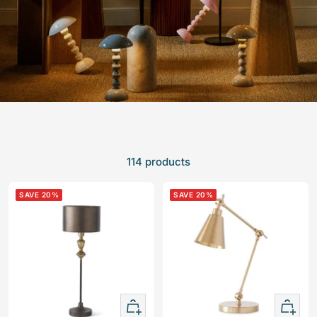
114 products
SAVE 20%
SAVE 20%
+
+