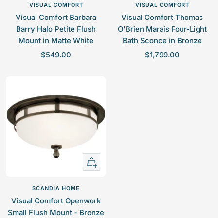
to
to
VISUAL COMFORT
VISUAL COMFORT
cart
cart
Visual Comfort Barbara
Visual Comfort Thomas
Barry Halo Petite Flush
O'Brien Marais Four-Light
Mount in Matte White
Bath Sconce in Bronze
S
S
$549.00
$1,799.00
a
a
l
l
e
e
p
p
r
r
i
i
c
c
e
e
+
Add
to
SCANDIA HOME
cart
Visual Comfort Openwork
Small Flush Mount - Bronze