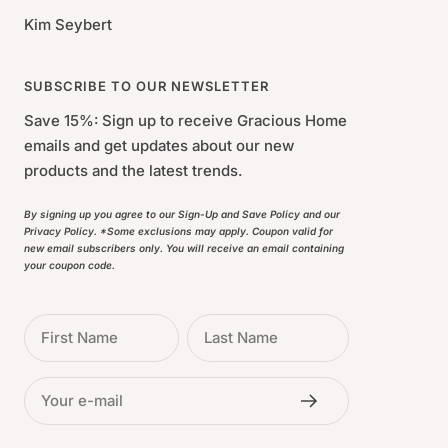
Kim Seybert
SUBSCRIBE TO OUR NEWSLETTER
Save 15%: Sign up to receive Gracious Home
emails and get updates about our new
products and the latest trends.
By signing up you agree to our Sign-Up and Save Policy and our
Privacy Policy. *Some exclusions may apply. Coupon valid for
new email subscribers only. You will receive an email containing
your coupon code.
First Name
Last Name
Your e-mail