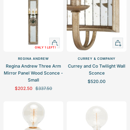
e
u
e
u
p
l
p
l
r
a
r
a
i
r
i
r
c
p
c
p
e
r
e
r
+
+
i
i
ONLY 1 LEFT!
Add
Add
c
c
to
to
e
e
REGINA ANDREW
CURREY & COMPANY
cart
cart
Regina Andrew Three Arm
Currey and Co Twilight Wall
Mirror Panel Wood Sconce -
Sconce
Small
S
$520.00
S
R
$202.50
$337.50
a
a
e
l
l
g
e
e
u
p
p
l
r
r
a
i