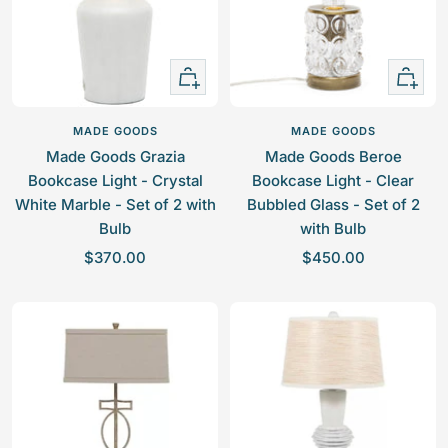
i
r
c
c
p
e
e
r
+
+
i
Add
Add
c
to
to
e
MADE GOODS
MADE GOODS
cart
cart
Made Goods Grazia
Made Goods Beroe
Bookcase Light - Crystal
Bookcase Light - Clear
White Marble - Set of 2 with
Bubbled Glass - Set of 2
Bulb
with Bulb
S
S
$370.00
$450.00
a
a
l
l
e
e
p
p
r
r
i
i
c
c