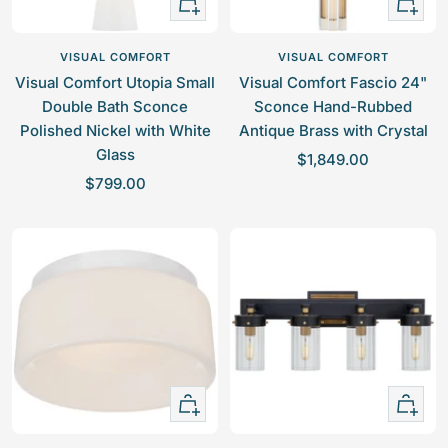
+
+
Add
Add
to
to
VISUAL COMFORT
VISUAL COMFORT
cart
cart
Visual Comfort Utopia Small
Visual Comfort Fascio 24"
Double Bath Sconce
Sconce Hand-Rubbed
Polished Nickel with White
Antique Brass with Crystal
Glass
S
$1,849.00
S
$799.00
a
a
l
l
e
e
p
p
r
r
i
i
c
c
e
e
+
+
Add
Add