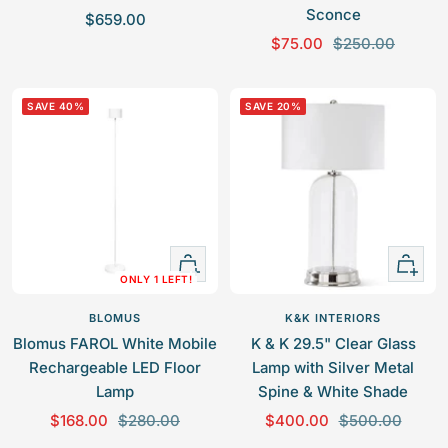
Sconce
S
$659.00
S
R
a
$75.00
$250.00
a
e
l
l
g
e
SAVE 40%
SAVE 20%
e
u
p
p
l
r
r
a
i
i
r
c
c
p
e
e
r
+
+
i
ONLY 1 LEFT!
Add
Add
c
to
to
e
BLOMUS
K&K INTERIORS
cart
cart
Blomus FAROL White Mobile
K & K 29.5" Clear Glass
Rechargeable LED Floor
Lamp with Silver Metal
Lamp
Spine & White Shade
S
R
S
R
$168.00
$280.00
$400.00
$500.00
a
e
a
e