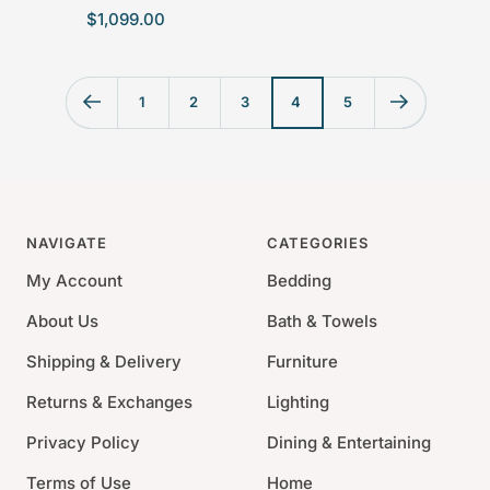
S
$1,099.00
a
l
e
1
2
3
4
5
p
r
i
c
e
NAVIGATE
CATEGORIES
My Account
Bedding
About Us
Bath & Towels
Shipping & Delivery
Furniture
Returns & Exchanges
Lighting
Privacy Policy
Dining & Entertaining
Terms of Use
Home