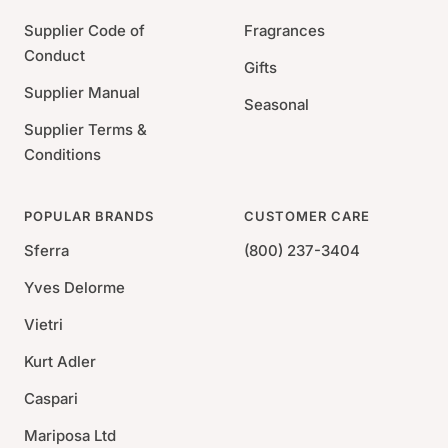
Supplier Code of
Fragrances
Conduct
Gifts
Supplier Manual
Seasonal
Supplier Terms &
Conditions
POPULAR BRANDS
CUSTOMER CARE
Sferra
(800) 237-3404
Yves Delorme
Vietri
Kurt Adler
Caspari
Mariposa Ltd