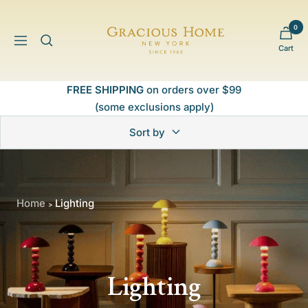
Skip
to
0
Gracious
content
Navigation
Cart
Home
FREE SHIPPING
on orders over $99
(some exclusions apply)
Sort by
Home
Lighting
>
Lighting