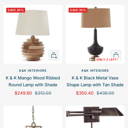
l
g
l
g
SAVE 20%
SAVE 20%
e
u
e
u
p
l
p
l
r
a
r
a
i
r
i
r
c
p
c
p
e
r
e
r
+
+
i
i
ONLY 2 LEFT!
Add
Add
c
c
to
to
e
e
K&K INTERIORS
K&K INTERIORS
cart
cart
K & K Mango Wood Ribbed
K & K Black Metal Vase
Round Lamp with Shade
Shape Lamp with Tan Shade
S
R
S
R
$249.60
$312.00
$350.40
$438.00
a
e
a
e
l
g
l
g
e
u
e
u
p
l
p
l