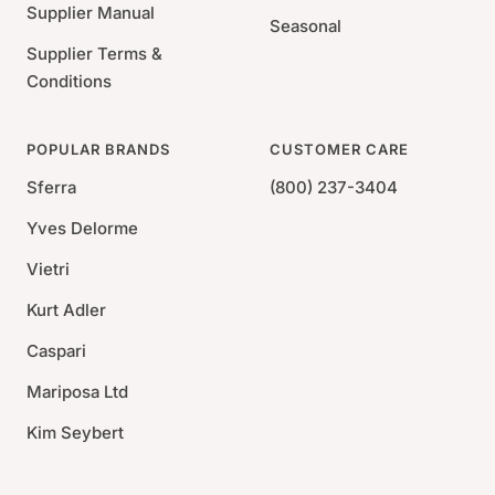
Supplier Manual
Seasonal
Supplier Terms &
Conditions
POPULAR BRANDS
CUSTOMER CARE
Sferra
(800) 237-3404
Yves Delorme
Vietri
Kurt Adler
Caspari
Mariposa Ltd
Kim Seybert