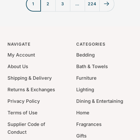
e
p
1
2
3
…
224
p
r
r
i
i
c
c
e
e
NAVIGATE
CATEGORIES
My Account
Bedding
About Us
Bath & Towels
Shipping & Delivery
Furniture
Returns & Exchanges
Lighting
Privacy Policy
Dining & Entertaining
Terms of Use
Home
Supplier Code of
Fragrances
Conduct
Gifts