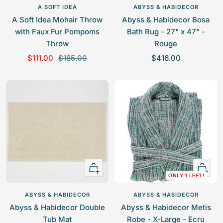
l
to
to
A SOFT IDEA
ABYSS & HABIDECOR
cart
cart
A Soft Idea Mohair Throw
Abyss & Habidecor Bosa
with Faux Fur Pompoms
Bath Rug - 27" x 47" -
Throw
Rouge
S
R
S
$111.00
$185.00
$416.00
a
e
a
l
g
l
e
u
e
p
l
p
r
a
r
i
r
i
c
p
c
e
r
e
Quick
+
i
ONLY 1 LEFT!
view
Add
c
to
e
ABYSS & HABIDECOR
ABYSS & HABIDECOR
cart
Abyss & Habidecor Double
Abyss & Habidecor Metis
Tub Mat
Robe - X-Large - Ecru