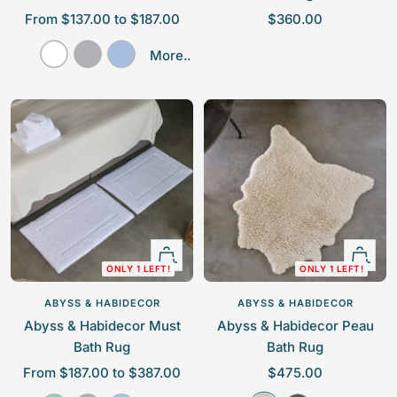
S
S
From $137.00 to $187.00
$360.00
a
a
W
P
P
More..
l
l
h
l
o
e
e
i
a
w
p
p
t
t
d
r
r
e
i
e
i
i
n
r
c
c
u
B
e
e
m
l
u
e
Quick
Quick
ONLY 1 LEFT!
ONLY 1 LEFT!
view
view
ABYSS & HABIDECOR
ABYSS & HABIDECOR
Abyss & Habidecor Must
Abyss & Habidecor Peau
Bath Rug
Bath Rug
S
S
From $187.00 to $387.00
$475.00
a
a