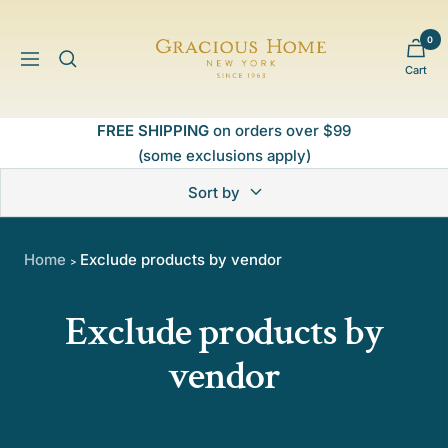
Skip
to
0
Gracious
content
Navigation
Cart
Home
FREE SHIPPING
on orders over $99
(some exclusions apply)
Sort by
Home
Exclude products by vendor
>
Exclude products by
vendor