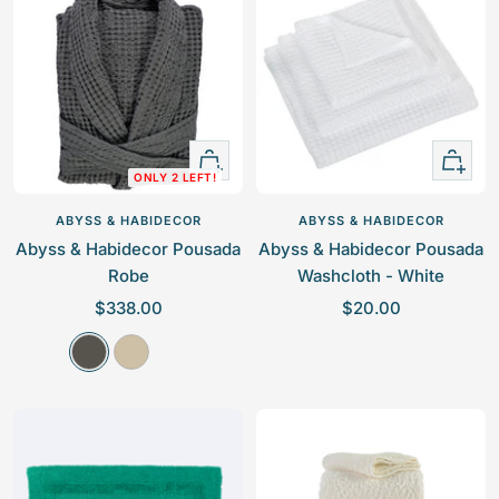
p
p
r
r
i
i
c
c
e
e
Quick
+
ONLY 2 LEFT!
view
Add
to
ABYSS & HABIDECOR
ABYSS & HABIDECOR
cart
Abyss & Habidecor Pousada
Abyss & Habidecor Pousada
Robe
Washcloth - White
S
S
$338.00
$20.00
a
a
G
L
l
l
r
i
e
e
i
n
p
p
s
e
r
r
n
i
i