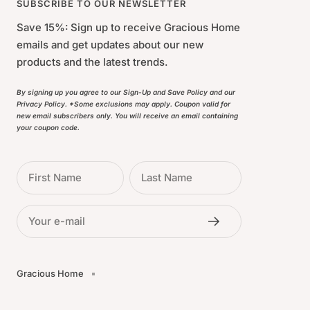
SUBSCRIBE TO OUR NEWSLETTER
Save 15%: Sign up to receive Gracious Home
emails and get updates about our new
products and the latest trends.
By signing up you agree to our Sign-Up and Save Policy and our
Privacy Policy. *Some exclusions may apply. Coupon valid for
new email subscribers only. You will receive an email containing
your coupon code.
First Name
Last Name
Your e-mail
Gracious Home