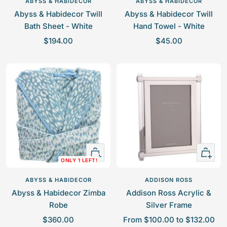
ABYSS & HABIDECOR
ABYSS & HABIDECOR
cart
cart
Abyss & Habidecor Twill
Abyss & Habidecor Twill
Bath Sheet - White
Hand Towel - White
S
S
$194.00
$45.00
a
a
l
l
e
e
p
p
r
r
i
i
c
c
e
e
Quick
Quick
ONLY 1 LEFT!
view
view
ABYSS & HABIDECOR
ADDISON ROSS
Abyss & Habidecor Zimba
Addison Ross Acrylic &
Robe
Silver Frame
S
S
$360.00
From $100.00 to $132.00