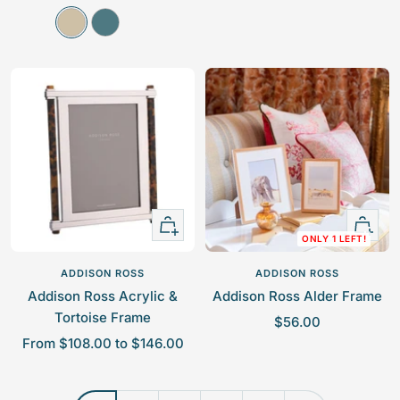
a
a
L
A
l
l
i
t
e
e
n
l
p
p
e
a
r
r
n
n
i
i
t
c
c
i
e
e
c
Quick
+
ONLY 1 LEFT!
view
Add
to
ADDISON ROSS
ADDISON ROSS
cart
Addison Ross Acrylic &
Addison Ross Alder Frame
Tortoise Frame
S
$56.00
S
From $108.00 to $146.00
a
a
l
l
e