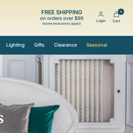
FREE SHIPPING
0
on orders over $99
Login
Cart
(some exclusions apply)
Lighting
Gifts
Clearance
Seasonal
s