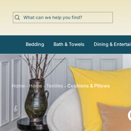
Skip
to
content
Bedding
Bath & Towels
Dining & Enterta
Home
Home
Textiles
Cushions & Pillows
>
>
>