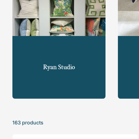
Ryan Studio
163 products