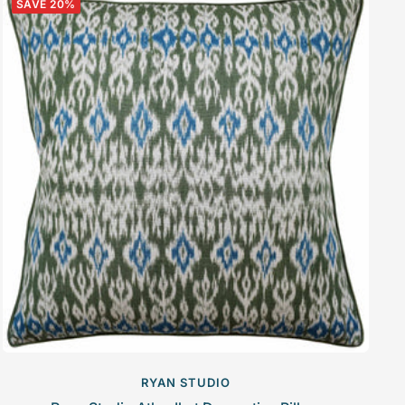
SAVE 20%
RYAN STUDIO