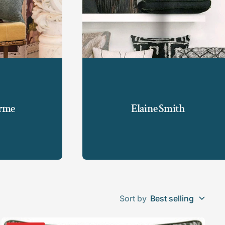
orme
Elaine Smith
Sort by
Best selling