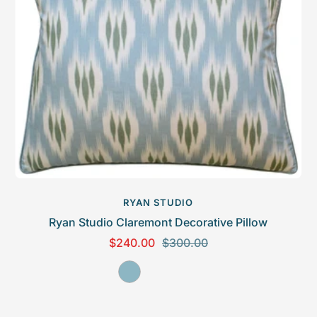
c
n
e
RYAN STUDIO
Ryan Studio Claremont Decorative Pillow
S
R
$240.00
$300.00
a
e
S
l
g
e
e
u
a