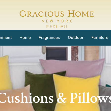
Gracious
Home
inment
Home
Fragrances
Outdoor
Furniture
Cushions & Pillow