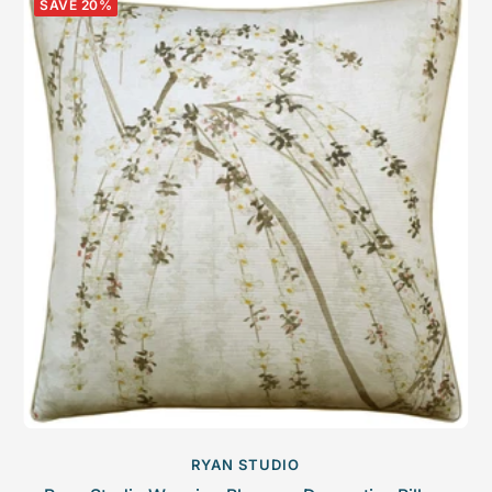
SAVE 20%
RYAN STUDIO