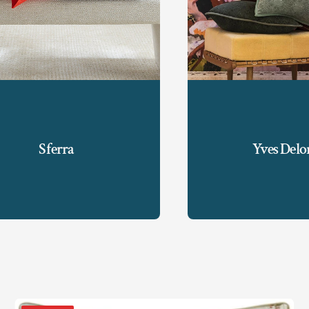
Sferra
Yves Del