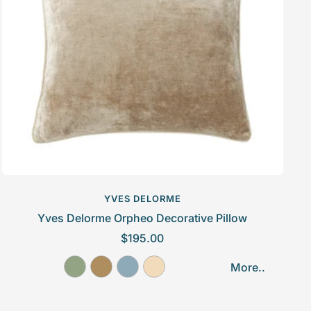
c
e
YVES DELORME
Yves Delorme Orpheo Decorative Pillow
S
$195.00
a
A
D
F
G
More..
l
m
a
j
a
e
a
i
o
l