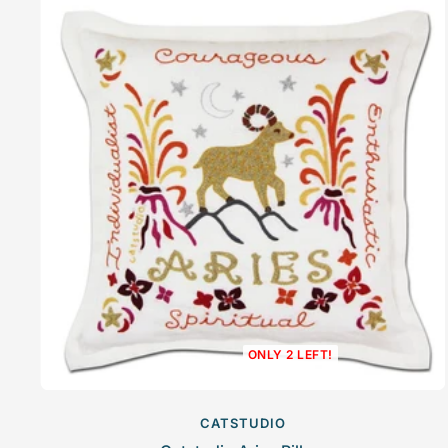
ONLY 2 LEFT!
CATSTUDIO