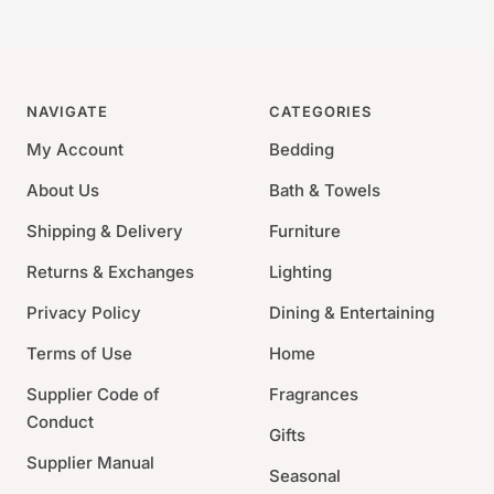
NAVIGATE
CATEGORIES
My Account
Bedding
About Us
Bath & Towels
Shipping & Delivery
Furniture
Returns & Exchanges
Lighting
Privacy Policy
Dining & Entertaining
Terms of Use
Home
Supplier Code of
Fragrances
Conduct
Gifts
Supplier Manual
Seasonal