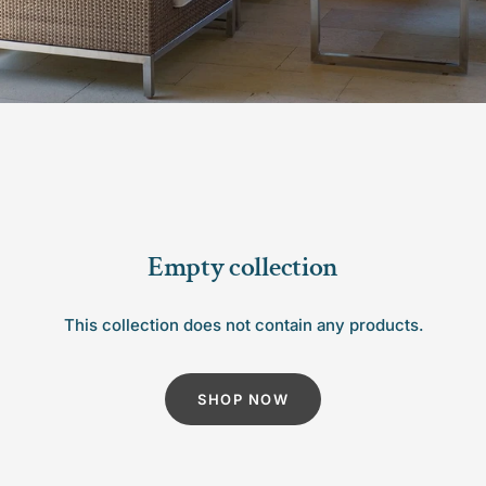
Empty collection
This collection does not contain any products.
SHOP NOW