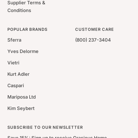
Supplier Terms &
Conditions
POPULAR BRANDS
CUSTOMER CARE
Sferra
(800) 237-3404
Yves Delorme
Vietri
Kurt Adler
Caspari
Mariposa Ltd
Kim Seybert
SUBSCRIBE TO OUR NEWSLETTER
Save 15%: Sign up to receive Gracious Home