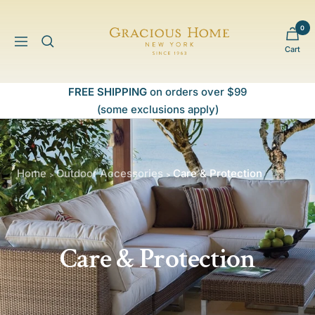
Skip
to
0
Gracious
content
Navigation
Cart
Home
FREE SHIPPING
on orders over $99
(some exclusions apply)
Home
Outdoor Accessories
Care & Protection
>
>
Care & Protection