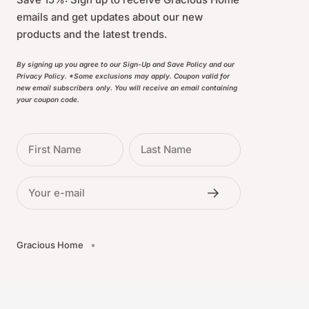
emails and get updates about our new
products and the latest trends.
By signing up you agree to our Sign-Up and Save Policy and our
Privacy Policy. *Some exclusions may apply. Coupon valid for
new email subscribers only. You will receive an email containing
your coupon code.
First Name
Last Name
Your e-mail
Gracious Home