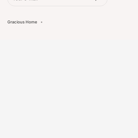
Gracious Home