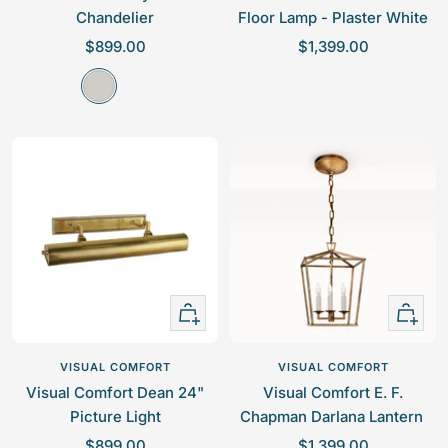
Chandelier
Floor Lamp - Plaster White
S
S
$899.00
$1,399.00
a
a
P
l
l
o
e
e
l
p
p
i
r
r
s
i
i
h
c
c
e
e
e
d
N
i
+
+
c
Add
Add
k
to
to
VISUAL COMFORT
VISUAL COMFORT
e
cart
cart
Visual Comfort Dean 24"
Visual Comfort E. F.
l
Picture Light
Chapman Darlana Lantern
S
S
$899.00
$1,399.00