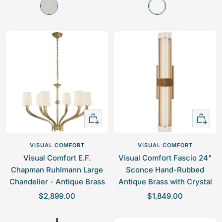
P
A
l
l
o
n
e
e
l
t
p
p
i
i
r
r
s
q
i
i
h
u
c
c
e
e
e
e
d
B
N
u
i
r
+
+
c
n
Add
Add
k
i
to
to
VISUAL COMFORT
VISUAL COMFORT
e
s
cart
cart
Visual Comfort E.F.
Visual Comfort Fascio 24"
l
h
Chapman Ruhlmann Large
Sconce Hand-Rubbed
e
Chandelier - Antique Brass
Antique Brass with Crystal
d
S
S
$2,899.00
$1,849.00
B
a
a
r
l
l