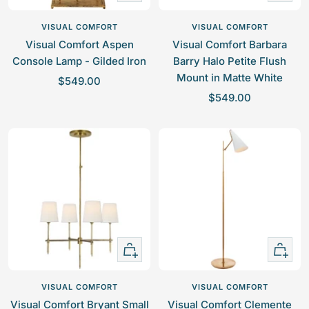
Add
Add
to
to
VISUAL COMFORT
VISUAL COMFORT
cart
cart
Visual Comfort Aspen
Visual Comfort Barbara
Console Lamp - Gilded Iron
Barry Halo Petite Flush
Mount in Matte White
S
$549.00
S
a
$549.00
a
l
l
e
e
p
p
r
r
i
i
c
c
e
e
+
+
Add
Add
to
to
VISUAL COMFORT
VISUAL COMFORT
cart
cart
Visual Comfort Bryant Small
Visual Comfort Clemente