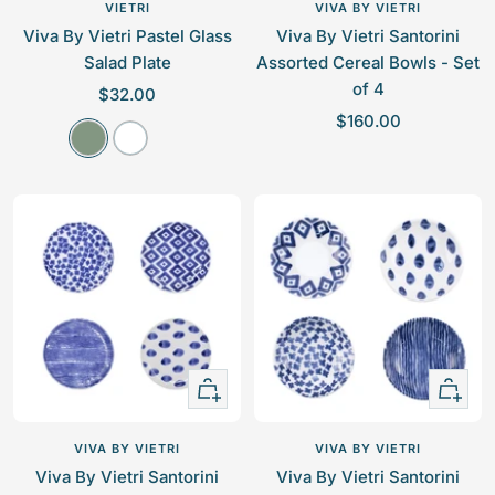
to
VIETRI
VIVA BY VIETRI
cart
Viva By Vietri Pastel Glass
Viva By Vietri Santorini
Salad Plate
Assorted Cereal Bowls - Set
of 4
S
$32.00
S
a
$160.00
A
W
a
l
q
h
l
e
u
i
e
p
a
t
p
r
e
r
i
i
c
c
e
e
+
+
Add
Add
to
to
VIVA BY VIETRI
VIVA BY VIETRI
cart
cart
Viva By Vietri Santorini
Viva By Vietri Santorini