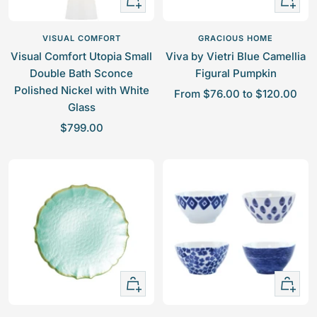
Add
view
to
VISUAL COMFORT
GRACIOUS HOME
cart
Visual Comfort Utopia Small
Viva by Vietri Blue Camellia
Double Bath Sconce
Figural Pumpkin
Polished Nickel with White
S
From $76.00 to $120.00
Glass
a
S
$799.00
l
a
e
l
p
e
r
p
i
r
c
i
e
c
e
Quick
+
view
Add