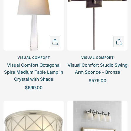
r
z
r
i
e
i
c
c
e
e
+
+
Add
Add
to
to
VISUAL COMFORT
VISUAL COMFORT
cart
cart
Visual Comfort Octagonal
Visual Comfort Studio Swing
Spire Medium Table Lamp in
Arm Sconce - Bronze
Crystal with Shade
S
$579.00
S
$699.00
a
a
l
l
e
e
p
p
r
r
i