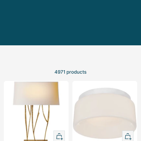
4971 products
+
+