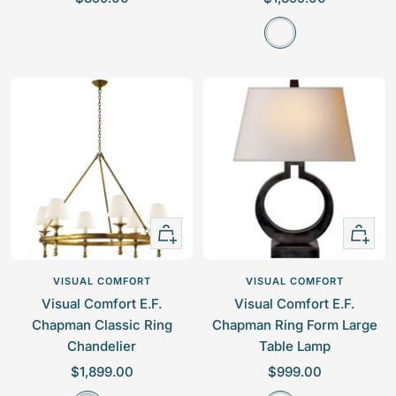
a
a
A
l
l
g
e
e
e
p
p
d
r
r
-
i
i
I
c
c
r
e
e
o
n
+
+
Add
Add
to
to
VISUAL COMFORT
VISUAL COMFORT
cart
cart
Visual Comfort E.F.
Visual Comfort E.F.
Chapman Classic Ring
Chapman Ring Form Large
Chandelier
Table Lamp
S
S
$1,899.00
$999.00
a
a