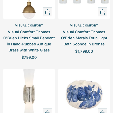
e
i
N
c
i
+
+
k
c
Add
Add
e
k
to
to
VISUAL COMFORT
VISUAL COMFORT
l
e
cart
cart
Visual Comfort Thomas
Visual Comfort Thomas
l
O'Brien Hicks Small Pendant
O'Brien Marais Four-Light
in Hand-Rubbed Antique
Bath Sconce in Bronze
Brass with White Glass
S
$1,799.00
S
$799.00
a
a
l
l
e
e
p
p
r
r
i
i
c
c
e
e
+
Quick