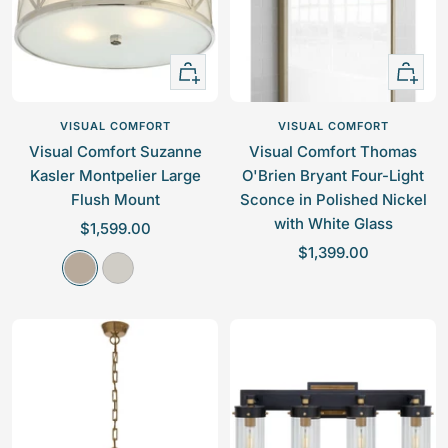
i
c
c
e
e
Quick
+
view
Add
to
VISUAL COMFORT
VISUAL COMFORT
cart
Visual Comfort Suzanne
Visual Comfort Thomas
Kasler Montpelier Large
O'Brien Bryant Four-Light
Flush Mount
Sconce in Polished Nickel
with White Glass
S
$1,599.00
S
a
$1,399.00
A
P
a
l
n
o
l
e
t
l
e
p
i
i
p
r
q
s
r
i
u
h
i
c
e
e
c
e
N
d