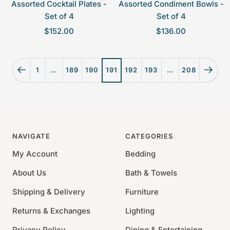
Assorted Cocktail Plates -
Assorted Condiment Bowls -
Set of 4
Set of 4
S
S
$152.00
$136.00
a
a
l
l
e
e
1
…
189
190
191
192
193
…
208
p
p
r
r
i
i
c
c
e
e
NAVIGATE
CATEGORIES
My Account
Bedding
About Us
Bath & Towels
Shipping & Delivery
Furniture
Returns & Exchanges
Lighting
Privacy Policy
Dining & Entertaining