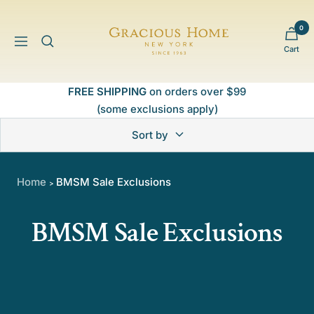
Skip
to
0
Gracious
content
Navigation
Cart
Home
FREE SHIPPING
on orders over $99
(some exclusions apply)
Sort by
Home
BMSM Sale Exclusions
>
BMSM Sale Exclusions