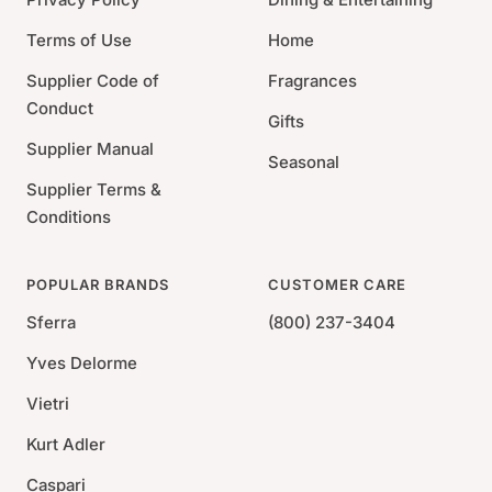
Terms of Use
Home
Supplier Code of
Fragrances
Conduct
Gifts
Supplier Manual
Seasonal
Supplier Terms &
Conditions
POPULAR BRANDS
CUSTOMER CARE
Sferra
(800) 237-3404
Yves Delorme
Vietri
Kurt Adler
Caspari