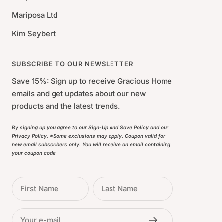
Mariposa Ltd
Kim Seybert
SUBSCRIBE TO OUR NEWSLETTER
Save 15%: Sign up to receive Gracious Home
emails and get updates about our new
products and the latest trends.
By signing up you agree to our Sign-Up and Save Policy and our
Privacy Policy. *Some exclusions may apply. Coupon valid for
new email subscribers only. You will receive an email containing
your coupon code.
First Name
Last Name
Your e-mail