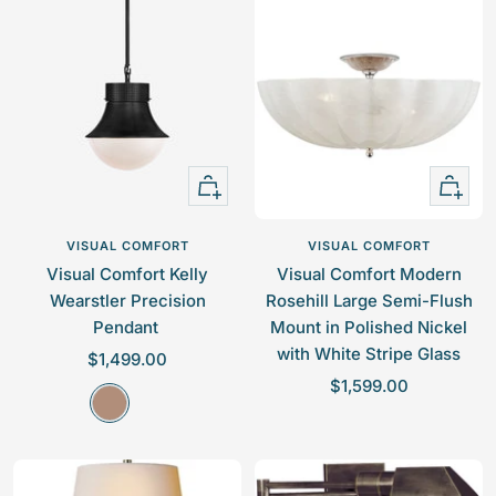
a
e
e
s
p
p
s
r
r
i
i
c
c
e
e
+
+
Add
Add
to
to
VISUAL COMFORT
VISUAL COMFORT
cart
cart
Visual Comfort Kelly
Visual Comfort Modern
Wearstler Precision
Rosehill Large Semi-Flush
Pendant
Mount in Polished Nickel
with White Stripe Glass
S
$1,499.00
S
a
$1,599.00
B
a
l
r
l
e
o
e
p
n
p